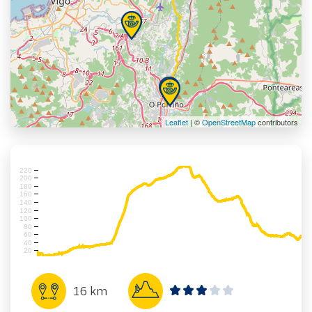
Leaflet
| ©
OpenStreetMap
contributors
220
200
180
160
140
120
100
80
60
40
20
16 km