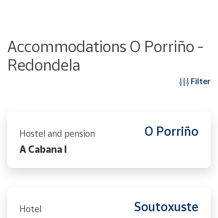
Accommodations O Porriño -
Redondela
Filter
O Porriño
Hostel and pension
A Cabana I
Soutoxuste
Hotel