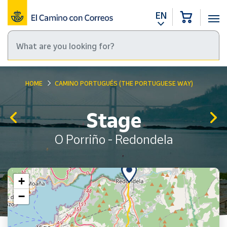
EN
HOME
CAMINO PORTUGUÉS (THE PORTUGUESE WAY)
Stage
O Porriño - Redondela
+
−