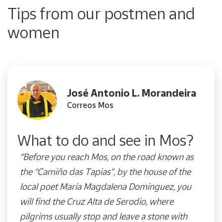
Tips from our postmen and
women
José Antonio L. Morandeira
Correos Mos
What to do and see in Mos?
“Before you reach Mos, on the road known as
the “Camiño das Tapias”, by the house of the
local poet María Magdalena Domínguez, you
will find the Cruz Alta de Serodio, where
pilgrims usually stop and leave a stone with