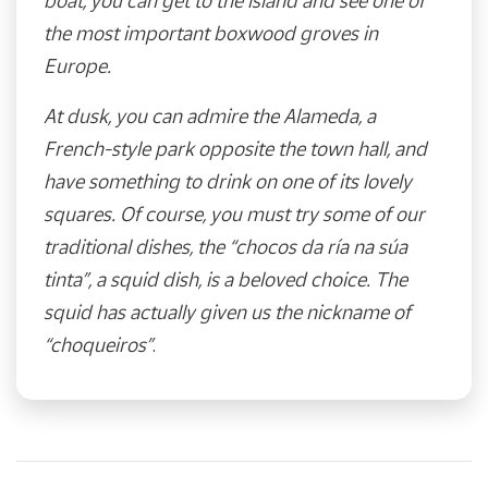
boat, you can get to the island and see one of
the most important boxwood groves in
Europe.
At dusk, you can admire the Alameda, a
French-style park opposite the town hall, and
have something to drink on one of its lovely
squares. Of course, you must try some of our
traditional dishes, the “chocos da ría na súa
tinta”, a squid dish, is a beloved choice. The
squid has actually given us the nickname of
“choqueiros”
.