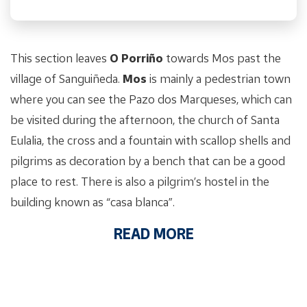
This section leaves
O Porriño
towards Mos past the
village of Sanguiñeda.
Mos
is mainly a pedestrian town
where you can see the Pazo dos Marqueses, which can
be visited during the afternoon, the church of Santa
Eulalia, the cross and a fountain with scallop shells and
pilgrims as decoration by a bench that can be a good
place to rest. There is also a pilgrim’s hostel in the
building known as “casa blanca”.
READ MORE