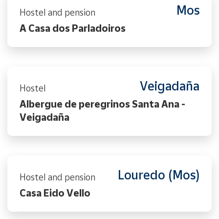
Mos
Hostel and pension
A Casa dos Parladoiros
Veigadaña
Hostel
Albergue de peregrinos Santa Ana -
Veigadaña
Louredo (Mos)
Hostel and pension
Casa Eido Vello