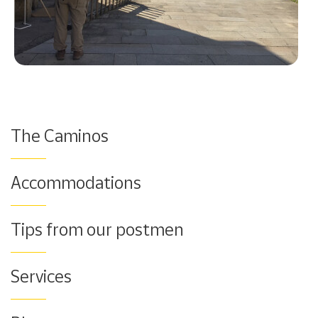
The Caminos
Accommodations
Tips from our postmen
Services