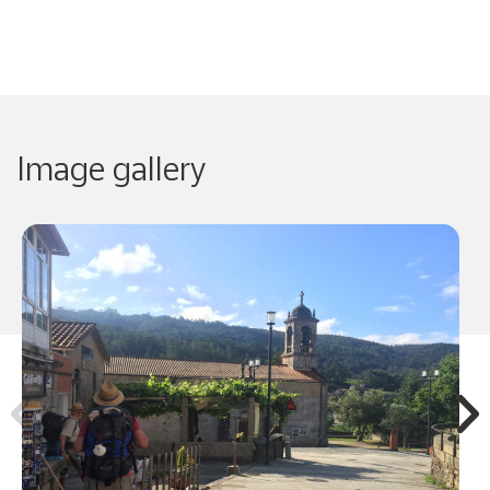
Image gallery