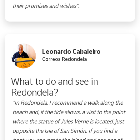
their promises and wishes”.
Leonardo Cabaleiro
Correos Redondela
What to do and see in
Redondela?
“In Redondela, I recommend a walk along the
beach and, if the tide allows, a visit to the point
where the statue of Jules Verne is located, just
opposite the Isle of S
an Simón. If you find a