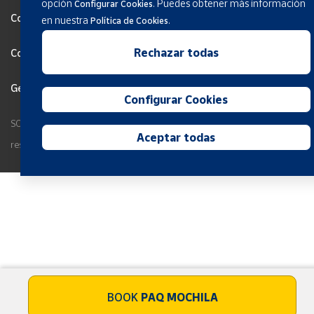
opción
.
Puedes obtener más información
Configurar Cookies
Cookies Policy
en nuestra
.
Política de Cookies
Rechazar todas
Configurar Cookies
General terms and conditions
Configurar Cookies
SOCIEDAD ESTATAL CORREOS Y TELEGRAFOS, S.A., S.M.E. All rights
Aceptar todas
reserved.
BOOK
PAQ MOCHILA