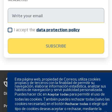
I accept the
data protection policy
Esta página web, propiedad de Correos, utiliza cookies
propias y de terceros con la finalidad de permitir su
navegación, elaborar información estadística, analizar sus
hábitos de navegación y servir publicidad personalizada.
Disclaimer
Puedes hacer clic en
para permitir el uso de
Aceptar todas
todas las cookies. También puedes rechazar todas (salvo las
cookies necesarias) en el botón
o elegir qué
Rechazar todas
Privacy
tipo de cookies deseas aceptar o rechazar, mediante la