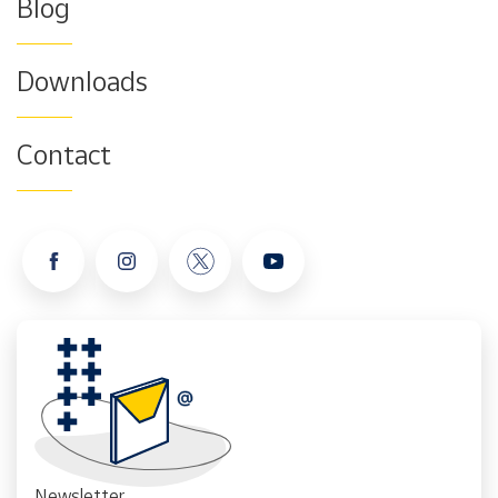
Blog
Downloads
Contact
Newsletter