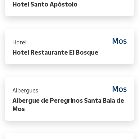
Hotel Santo Apóstolo
Mos
Hotel
Hotel Restaurante El Bosque
Mos
Albergues
Albergue de Peregrinos Santa Baia de
Mos