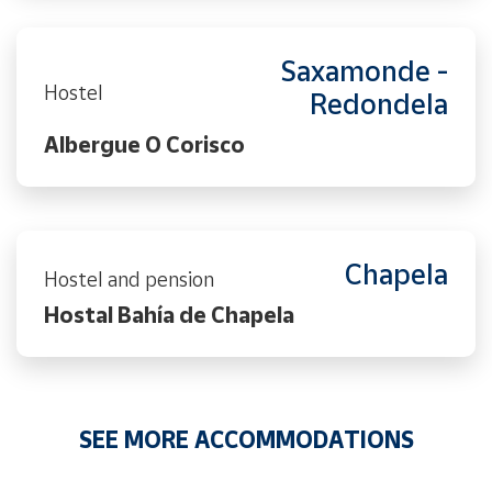
Saxamonde -
Hostel
Redondela
Albergue O Corisco
Chapela
Hostel and pension
Hostal Bahía de Chapela
SEE MORE ACCOMMODATIONS