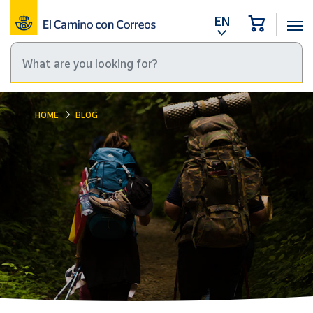
EN
HOME
BLOG