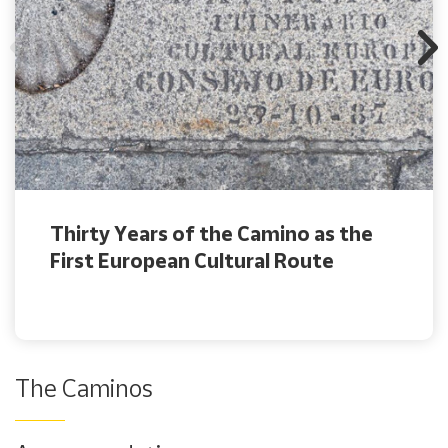
Thirty Years of the Camino as the
First European Cultural Route
The Caminos