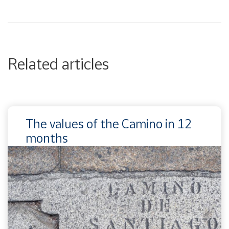
Related articles
The values of the Camino in 12
months