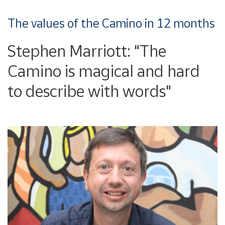
The values of the Camino in 12 months
Stephen Marriott: "The
Camino is magical and hard
to describe with words"