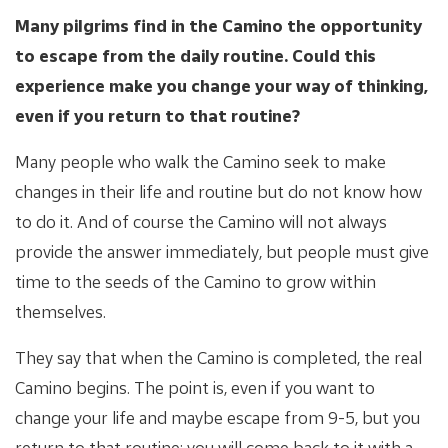
Many pilgrims find in the Camino the opportunity
to escape from the daily routine. Could this
experience make you change your way of thinking,
even if you return to that routine?
Many people who walk the Camino seek to make
changes in their life and routine but do not know how
to do it. And of course the Camino will not always
provide the answer immediately, but people must give
time to the seeds of the Camino to grow within
themselves.
They say that when the Camino is completed, the real
Camino begins. The point is, even if you want to
change your life and maybe escape from 9-5, but you
return to that routine; you will come back to it with a