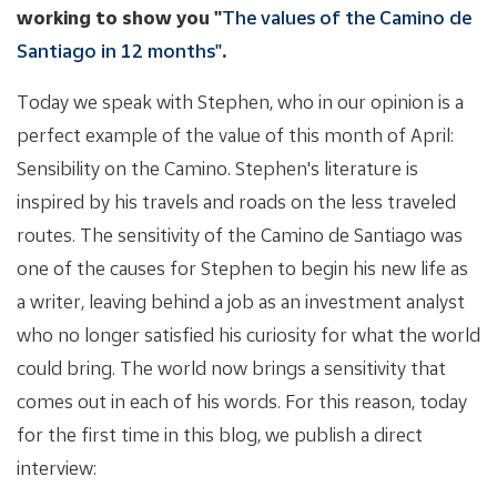
working to show you "
The values of the Camino de
Santiago in 12 months"
.
Today we speak with Stephen, who in our opinion is a
perfect example of the value of this month of April:
Sensibility on the Camino. Stephen's literature is
inspired by his travels and roads on the less traveled
routes. The sensitivity of the Camino de Santiago was
one of the causes for Stephen to begin his new life as
a writer, leaving behind a job as an investment analyst
who no longer satisfied his curiosity for what the world
could bring. The world now brings a sensitivity that
comes out in each of his words. For this reason, today
for the first time in this blog, we publish a direct
interview: