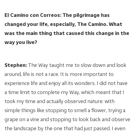
El Camino con Correos: The pilgrimage has
changed your life, especially, The Camino. What
was the main thing that caused this change in the
way you live?
Stephen:
The Way taught me to slow down and look
around, life is not a race. It is more important to
experience life and enjoy all its wonders. I did not have
a time limit to complete my Way, which meant that I
took my time and actually observed nature: with
simple things like stopping to smell a flower, trying a
grape on a vine and stopping to look back and observe
the landscape by the one that had just passed. I even