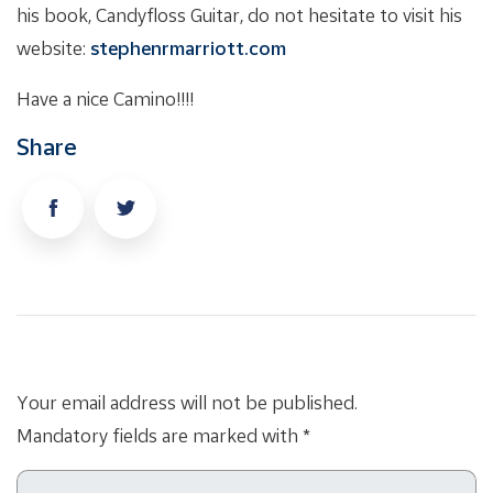
his book, Candyfloss Guitar, do not hesitate to visit his
website:
stephenrmarriott.com
Have a nice Camino!!!!
Share
Your email address will not be published.
Mandatory fields are marked with *