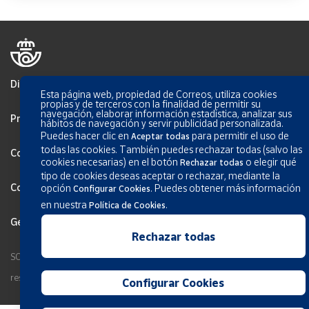
Disclaimer
Esta página web, propiedad de Correos, utiliza cookies
propias y de terceros con la finalidad de permitir su
navegación, elaborar información estadística, analizar sus
Privacy
hábitos de navegación y servir publicidad personalizada.
Puedes hacer clic en
para permitir el uso de
Aceptar todas
todas las cookies. También puedes rechazar todas (salvo las
Cookies Policy
cookies necesarias) en el botón
o elegir qué
Rechazar todas
tipo de cookies deseas aceptar o rechazar, mediante la
Configurar Cookies
opción
.
Puedes obtener más información
Configurar Cookies
en nuestra
.
Política de Cookies
General terms and conditions
Rechazar todas
SOCIEDAD ESTATAL CORREOS Y TELEGRAFOS, S.A., S.M.E. All rights
reserved.
Configurar Cookies