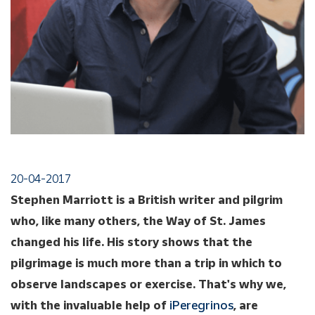
20-04-2017
Stephen Marriott is a British writer and pilgrim
who, like many others, the Way of St. James
changed his life. His story shows that the
pilgrimage is much more than a trip in which to
observe landscapes or exercise. That's why we,
with the invaluable help of
iPeregrinos
, are