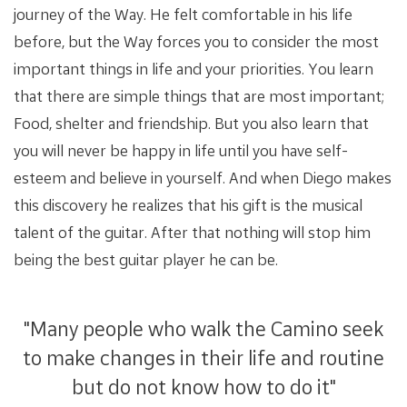
journey of the Way. He felt comfortable in his life
before, but the Way forces you to consider the most
important things in life and your priorities. You learn
that there are simple things that are most important;
Food, shelter and friendship. But you also learn that
you will never be happy in life until you have self-
esteem and believe in yourself. And when Diego makes
this discovery he realizes that his gift is the musical
talent of the guitar. After that nothing will stop him
being the best guitar player he can be.
"Many people who walk the Camino seek
to make changes in their life and routine
but do not know how to do it"