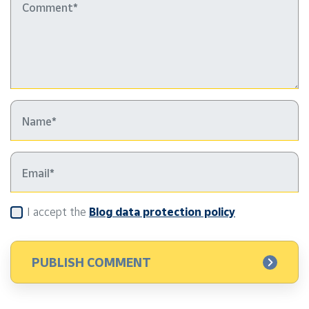
I accept the
Blog data protection policy