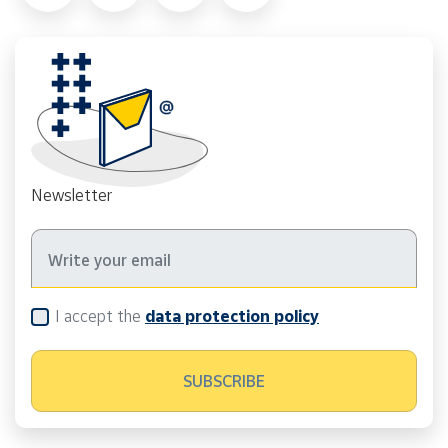
Newsletter
I accept the
data protection policy