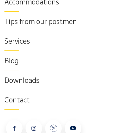
Accommodations
Tips from our postmen
Services
Blog
Downloads
Contact