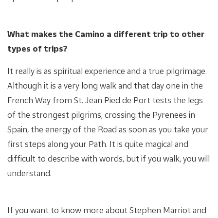
What makes the Camino a different trip to other
types of trips?
It really is as spiritual experience and a true pilgrimage.
Although it is a very long walk and that day one in the
French Way from St. Jean Pied de Port tests the legs
of the strongest pilgrims, crossing the Pyrenees in
Spain, the energy of the Road as soon as you take your
first steps along your Path. It is quite magical and
difficult to describe with words, but if you walk, you will
understand.
If you want to know more about Stephen Marriot and