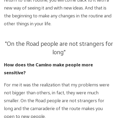
new way of seeing it and with new ideas. And that is
the beginning to make any changes in the routine and
other things in your life.
"On the Road people are not strangers for
long"
How does the Camino make people more
sensitive?
For me it was the realization that my problems were
not bigger than others, in fact, they were much
smaller. On the Road people are not strangers for
long and the camaraderie of the route makes you
open to new people.