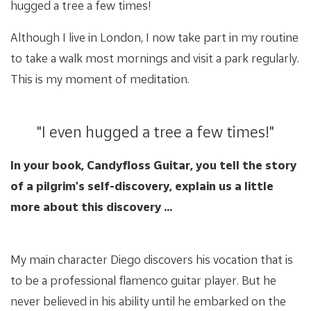
hugged a tree a few times!
Although I live in London, I now take part in my routine
to take a walk most mornings and visit a park regularly.
This is my moment of meditation.
"I even hugged a tree a few times!"
In your book, Candyfloss Guitar, you tell the story
of a pilgrim's self-discovery, explain us a little
more about this discovery ...
My main character Diego discovers his vocation that is
to be a professional flamenco guitar player. But he
never believed in his ability until he embarked on the