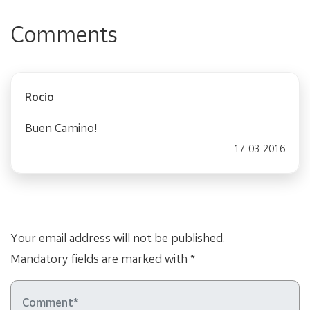
Comments
Rocio
Buen Camino!
17-03-2016
Your email address will not be published.
Mandatory fields are marked with *