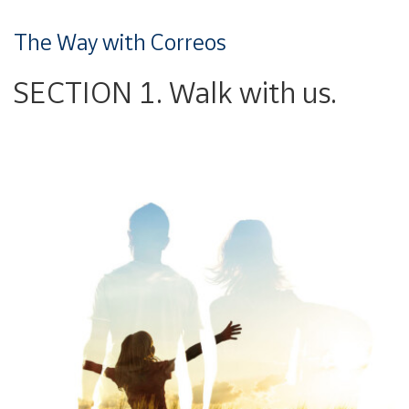
The Way with Correos
SECTION 1. Walk with us.