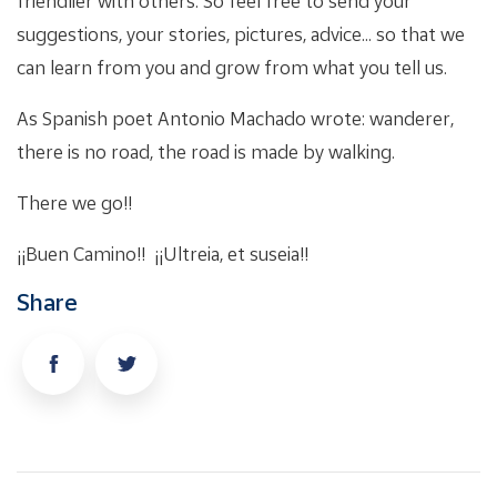
friendlier with others. So feel free to send your
suggestions, your stories, pictures, advice... so that we
can learn from you and grow from what you tell us.
As Spanish poet Antonio Machado wrote: wanderer,
there is no road, the road is made by walking.
There we go!!
¡¡Buen Camino!! ¡¡Ultreia, et suseia!!
Share