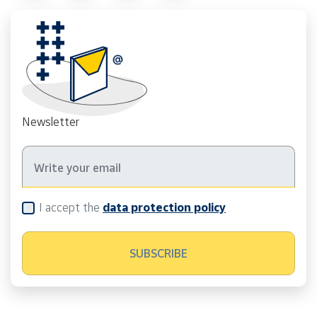
Newsletter
I accept the
data protection policy