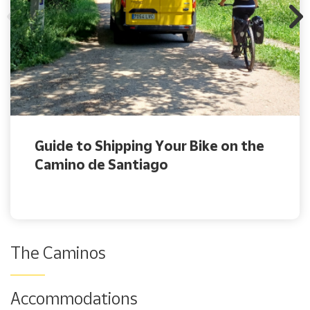
Guide to Shipping Your Bike on the
Camino de Santiago
The Caminos
Accommodations