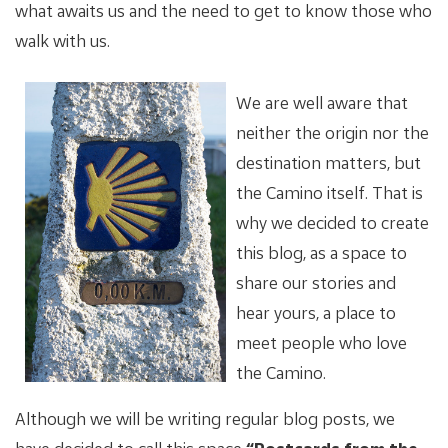
what awaits us and the need to get to know those who
walk with us.
We are well aware that
neither the origin nor the
destination matters, but
the Camino itself. That is
why we decided to create
this blog, as a space to
share our stories and
hear yours, a place to
meet people who love
the Camino.
Although we will be writing regular blog posts, we