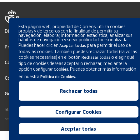
Esta página web, propiedad de Correos, utiliza cookies
propias y de terceros con la finalidad de permitir su
Disclaimer
navegación, elaborar información estadística, analizar sus
hábitos de navegación y servir publicidad personalizada.
Puedes hacer clic en
para permitir el uso de
Aceptar todas
Privacy
todas las cookies. También puedes rechazar todas (salvo las
cookies necesarias) en el botón
o elegir qué
Rechazar todas
Cookies Policy
tipo de cookies deseas aceptar o rechazar, mediante la
opción
.
Puedes obtener más información
Configurar Cookies
en nuestra
.
Política de Cookies
Configurar Cookies
Rechazar todas
General terms and conditions
SOCIEDAD ESTATAL CORREOS Y TELEGRAFOS, S.A., S.M.E. All rights
Configurar Cookies
reserved.
Aceptar todas