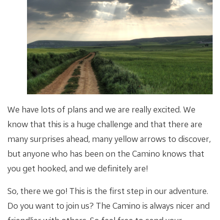
We have lots of plans and we are really excited. We
know that this is a huge challenge and that there are
many surprises ahead, many yellow arrows to discover,
but anyone who has been on the Camino knows that
you get hooked, and we definitely are!
So, there we go! This is the first step in our adventure.
Do you want to join us? The Camino is always nicer and