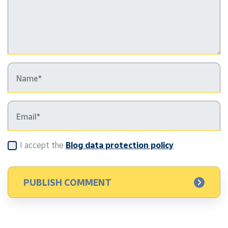
I accept the
Blog data protection policy