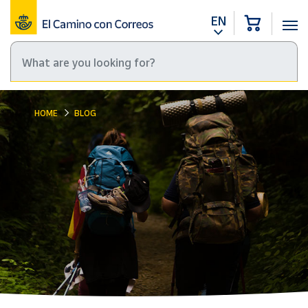
EN
HOME
BLOG