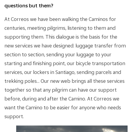
questions but them?
At Correos we have been walking the Caminos for
centuries, meeting pilgrims, listening to them and
supporting them. This dialogue is the basis for the
new services we have designed: luggage transfer from
section to section, sending your luggage to your
starting and finishing point, our bicycle transportation
services, our lockers in Santiago, sending parcels and
trekking poles... Our new web brings all these services
together so that any pilgrim can have our support
before, during and after the Camino. At Correos we
want the Camino to be easier for anyone who needs
support.