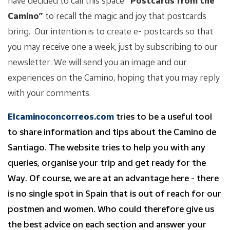
have decided to call this space
“Postcards from the
Camino”
to recall the magic and joy that postcards
bring. Our intention is to create e- postcards so that
you may receive one a week, just by subscribing to our
newsletter. We will send you an image and our
experiences on the Camino, hoping that you may reply
with your comments.
Elcaminoconcorreos.com
tries to be a useful tool
to share information and tips about the Camino de
Santiago. The website tries to help you with any
queries, organise your trip and get ready for the
Way. Of course, we are at an advantage here - there
is no single spot in Spain that is out of reach for our
postmen and women. Who could therefore give us
the best advice on each section and answer your