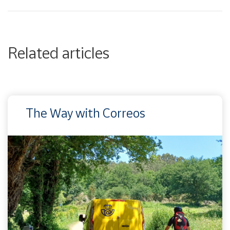
Related articles
The Way with Correos