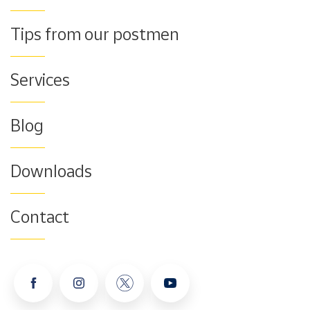
Tips from our postmen
Services
Blog
Downloads
Contact