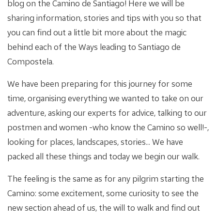
blog on the Camino de Santiago! Here we will be
sharing information, stories and tips with you so that
you can find out a little bit more about the magic
behind each of the Ways leading to Santiago de
Compostela.
We have been preparing for this journey for some
time, organising everything we wanted to take on our
adventure, asking our experts for advice, talking to our
postmen and women -who know the Camino so well!-,
looking for places, landscapes, stories... We have
packed all these things and today we begin our walk.
The feeling is the same as for any pilgrim starting the
Camino: some excitement, some curiosity to see the
new section ahead of us, the will to walk and find out