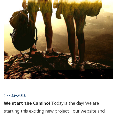
17-03-2016
We start the Camino!
Today is the day! We are
starting this exciting new project - our website and