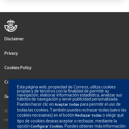
Disclaimer
Privacy
Cookies Policy
Configurar Cookies
Esta página web, propiedad de Correos, utiliza cookies
propias y de terceros con la finalidad de permitir su
navegación, elaborar información estadística, analizar sus
General terms and conditions
hábitos de navegación y servir publicidad personalizada.
Puedes hacer clic en
para permitir el uso de
Aceptar todas
todas las cookies. También puedes rechazar todas (salvo las
SOCIEDAD ESTATAL CORREOS Y TELEGRAFOS, S.A., S.M.E. All rights
cookies necesarias) en el botón
o elegir qué
Rechazar todas
reserved.
tipo de cookies deseas aceptar o rechazar, mediante la
opción
.
Puedes obtener más información
Configurar Cookies