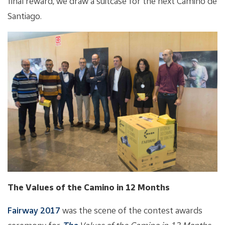
final reward, we draw a suitcase for the next Camino de
Santiago.
The Values of the Camino in 12 Months
Fairway 2017
was the scene of the contest awards