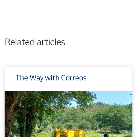
Related articles
The Way with Correos