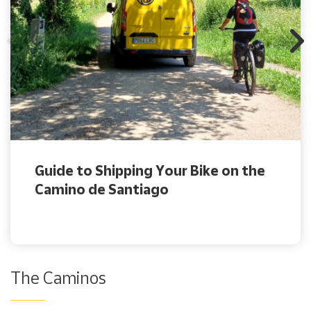
Guide to Shipping Your Bike on the
Camino de Santiago
The Caminos