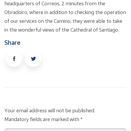
headquarters of Correos, 2 minutes from the
Obradoiro, where in addition to checking the operation
of our services on the Camino, they were able to take
in the wonderful views of the Cathedral of Santiago.
Share
Your email address will not be published.
Mandatory fields are marked with *