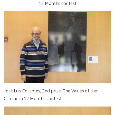
12 Months contest
José Luis Collantes, 2nd prize, The Values of the
Camino in 12 Months contest