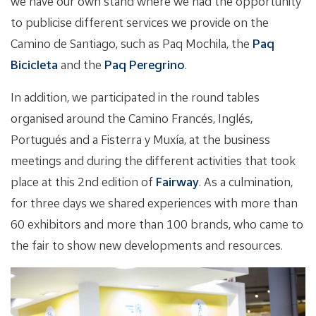
we have our own stand where we had the opportunity
to publicise different services we provide on the
Camino de Santiago, such as Paq Mochila, the
Paq
Bicicleta
and the
Paq Peregrino
.
In addition, we participated in the round tables
organised around the Camino Francés, Inglés,
Portugués and a Fisterra y Muxía, at the business
meetings and during the different activities that took
place at this 2nd edition of
Fairway
. As a culmination,
for three days we shared experiences with more than
60 exhibitors and more than 100 brands, who came to
the fair to show new developments and resources.