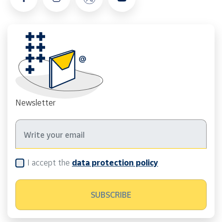
Newsletter
I accept the
data protection policy