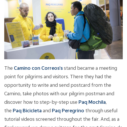
The
Camino con Correos's
stand became a meeting
point for pilgrims and visitors. There they had the
opportunity to write and send postcard from the
Camino, take photos with our pilgrim postman and
discover how to step-by-step use
Paq Mochila
,
the
Paq Bicicleta
and
Paq Peregrino
through useful
tutorial videos screened throughout the fair. And, as a