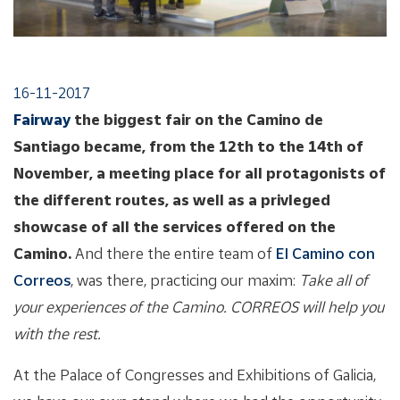
16-11-2017
Fairway
the biggest fair on the Camino de
Santiago became, from the 12th to the 14th of
November, a meeting place for all protagonists of
the different routes, as well as a privleged
showcase of all the services offered on the
Camino.
And there the entire team of
El Camino con
Correos
, was there, practicing our maxim:
Take all of
your experiences of the Camino. CORREOS will help you
with the rest.
At the Palace of Congresses and Exhibitions of Galicia,