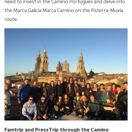
need to invest in the Camino Portugués and delve into
the Marca Galicia Marca Camino on the Fisterra-Muxía
route.
Famtrip and PressTrip through the Camino