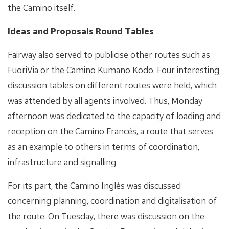
the Camino itself.
Ideas and Proposals Round Tables
Fairway also served to publicise other routes such as
FuoriVia or the Camino Kumano Kodo. Four interesting
discussion tables on different routes were held, which
was attended by all agents involved. Thus, Monday
afternoon was dedicated to the capacity of loading and
reception on the Camino Francés, a route that serves
as an example to others in terms of coordination,
infrastructure and signalling.
For its part, the Camino Inglés was discussed
concerning planning, coordination and digitalisation of
the route. On Tuesday, there was discussion on the