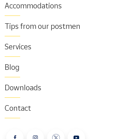
Accommodations
Tips from our postmen
Services
Blog
Downloads
Contact