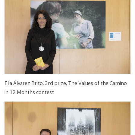
Elia Álvarez Brito, 3rd prize, The Values of the Camino
in 12 Months contest