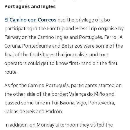
Portugués and Inglés
El Camino con Correos
had the privilege of also
participating in the Famtrip and PressTrip organise by
Fairway on the Camino Inglés and Portugués. Ferrol, A
Coruña, Pontedeume and Betanzos were some of the
final of the final stages that journalists and tour
operators could get to know first-hand on the first
route.
As for the Camino Portugués, participants started on
the other side of the border: Valença do Miño and
passed some time in Tui, Baiona, Vigo, Pontevedra,
Caldas de Reis and Padrón.
In addition, on Monday afternoon they visited the