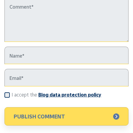
I accept the
Blog data protection policy