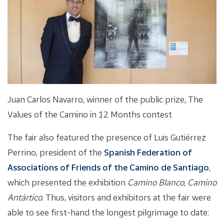
Juan Carlos Navarro, winner of the public prize, The
Values of the Camino in 12 Months contest
The fair also featured the presence of Luis Gutiérrez
Perrino, president of the
Spanish Federation of
Associations of Friends of the Camino de Santiago
,
which presented the exhibition
Camino Blanco, Camino
Antártico
. Thus, visitors and exhibitors at the fair were
able to see first-hand the longest pilgrimage to date: