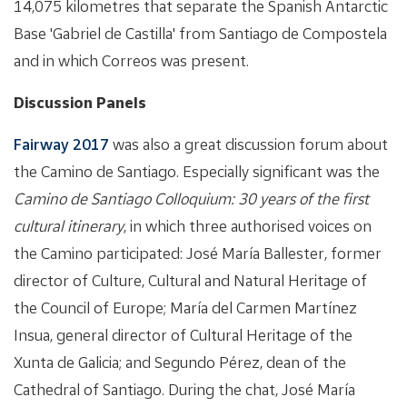
14,075 kilometres that separate the Spanish Antarctic
Base 'Gabriel de Castilla' from Santiago de Compostela
and in which Correos was present.
Discussion Panels
Fairway 2017
was also a great discussion forum about
the Camino de Santiago. Especially significant was the
Camino de Santiago Colloquium: 30 years of the first
cultural itinerary
, in which three authorised voices on
the Camino participated: José María Ballester, former
director of Culture, Cultural and Natural Heritage of
the Council of Europe; María del Carmen Martínez
Insua, general director of Cultural Heritage of the
Xunta de Galicia; and Segundo Pérez, dean of the
Cathedral of Santiago. During the chat, José María