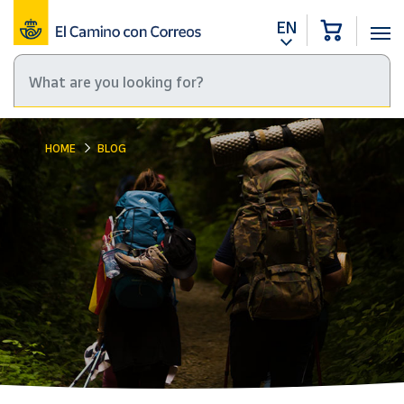
EN
HOME
BLOG