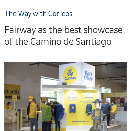
The Way with Correos
Fairway as the best showcase
of the Camino de Santiago