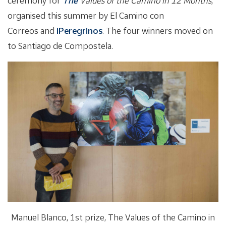
ceremony for
The
Values of the Camino in 12 Months
,
organised this summer by El Camino con
Correos and
iPeregrinos
. The four winners moved on
to Santiago de Compostela.
Manuel Blanco, 1st prize, The Values of the Camino in