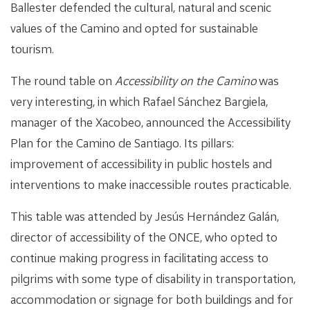
Ballester defended the cultural, natural and scenic
values of the Camino and opted for sustainable
tourism.
The round table on
Accessibility on the Camino
was
very interesting, in which Rafael Sánchez Bargiela,
manager of the Xacobeo, announced the Accessibility
Plan for the Camino de Santiago. Its pillars:
improvement of accessibility in public hostels and
interventions to make inaccessible routes practicable.
This table was attended by Jesús Hernández Galán,
director of accessibility of the ONCE, who opted to
continue making progress in facilitating access to
pilgrims with some type of disability in transportation,
accommodation or signage for both buildings and for