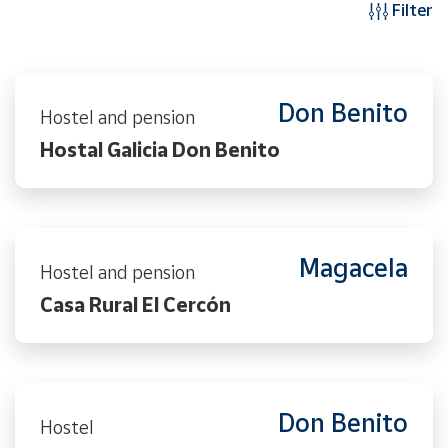
Filter
Don Benito
Hostel and pension
Hostal Galicia Don Benito
Magacela
Hostel and pension
Casa Rural El Cercón
Don Benito
Hostel