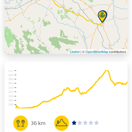
Leaflet
| ©
OpenStreetMap
contributors
420
400
380
360
340
320
300
280
260
36 km