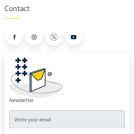
Contact
Newsletter