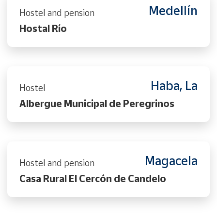
Medellín
Hostel and pension
Hostal Río
Haba, La
Hostel
Albergue Municipal de Peregrinos
Magacela
Hostel and pension
Casa Rural El Cercón de Candelo