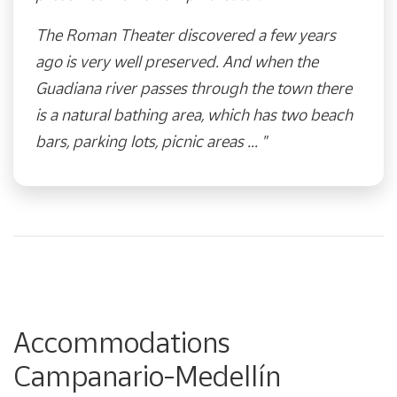
The Roman Theater discovered a few years
ago is very well preserved. And when the
Guadiana river passes through the town there
is a natural bathing area, which has two beach
bars, parking lots, picnic areas ... "​
Accommodations
Campanario-Medellín