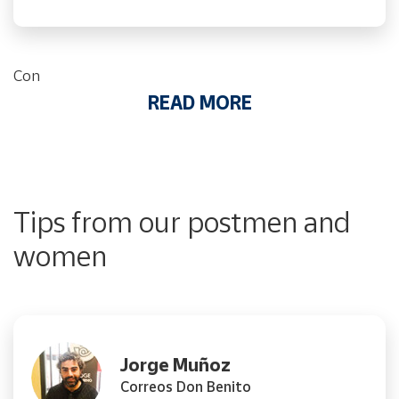
Con
READ MORE
Tips from our postmen and
women
Jorge Muñoz
Correos Don Benito