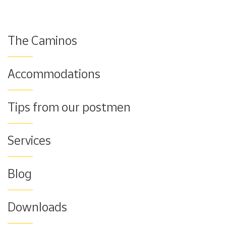
The Caminos
Accommodations
Tips from our postmen
Services
Blog
Downloads