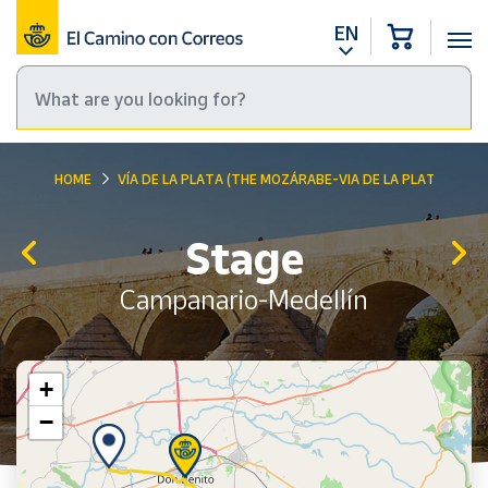
EN
HOME
VÍA DE LA PLATA (THE MOZÁRABE-VIA DE LA PLATA WAY)
Stage
Campanario-Medellín
+
−