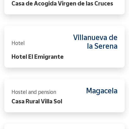
Casa de Acogida Virgen de las Cruces
Villanueva de
Hotel
la Serena
Hotel El Emigrante
Magacela
Hostel and pension
Casa Rural Villa Sol