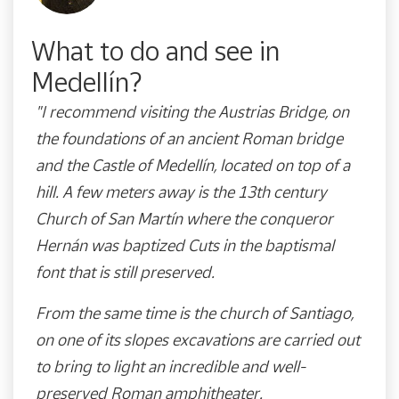
What to do and see in
Medellín?
"I recommend visiting the Austrias Bridge, on
the foundations of an ancient Roman bridge
and the Castle of Medellín, located on top of a
hill. A few meters away is the 13th century
Church of San Martín where the conqueror
Hernán was baptized Cuts in the baptismal
font that is still preserved.
From the same time is the church of Santiago,
on one of its slopes excavations are carried out
to bring to light an incredible and well-
preserved Roman amphitheater.