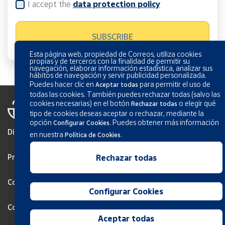
I accept the
data protection policy
Esta página web, propiedad de Correos, utiliza cookies
propias y de terceros con la finalidad de permitir su
navegación, elaborar información estadística, analizar sus
hábitos de navegación y servir publicidad personalizada.
Puedes hacer clic en
para permitir el uso de
Aceptar todas
todas las cookies. También puedes rechazar todas (salvo las
cookies necesarias) en el botón
o elegir qué
Rechazar todas
tipo de cookies deseas aceptar o rechazar, mediante la
opción
.
Puedes obtener más información
Configurar Cookies
Disclaimer
en nuestra
.
Política de Cookies
Privacy
Rechazar todas
Cookies Policy
Configurar Cookies
Configurar Cookies
Aceptar todas