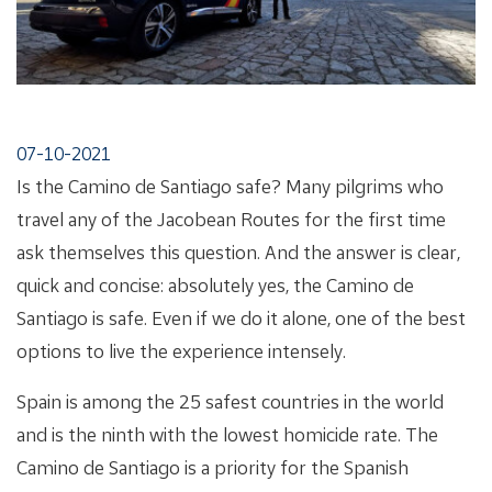
07-10-2021
Is the Camino de Santiago safe? Many pilgrims who
travel any of the Jacobean Routes for the first time
ask themselves this question. And the answer is clear,
quick and concise: absolutely yes, the Camino de
Santiago is safe. Even if we do it alone, one of the best
options to live the experience intensely.
Spain is among the 25 safest countries in the world
and is the ninth with the lowest homicide rate. The
Camino de Santiago is a priority for the Spanish