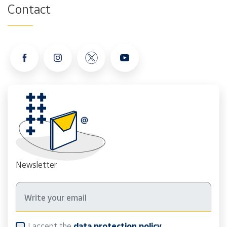
Contact
Newsletter
I accept the
data protection policy