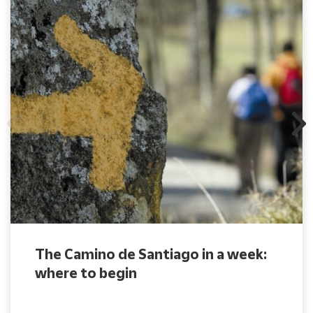
The Camino de Santiago in a week:
where to begin