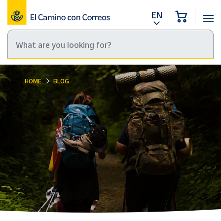
EN
HOME
BLOG