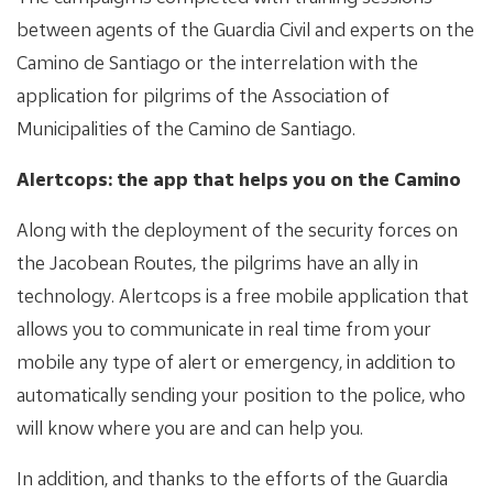
between agents of the Guardia Civil and experts on the
Camino de Santiago or the interrelation with the
application for pilgrims of the Association of
Municipalities of the Camino de Santiago.
Alertcops: the app that helps you on the Camino
Along with the deployment of the security forces on
the Jacobean Routes, the pilgrims have an ally in
technology. Alertcops is a free mobile application that
allows you to communicate in real time from your
mobile any type of alert or emergency, in addition to
automatically sending your position to the police, who
will know where you are and can help you.
In addition, and thanks to the efforts of the Guardia