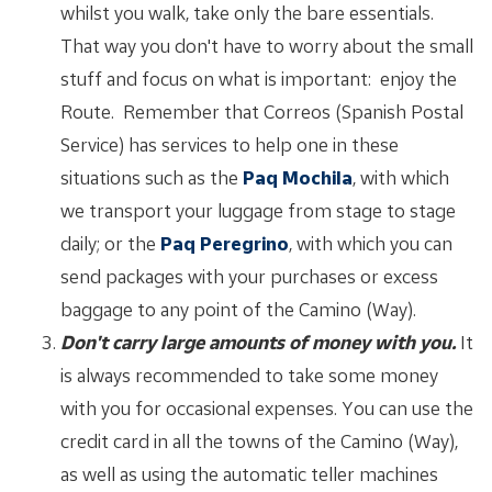
whilst you walk, take only the bare essentials.
That way you don't have to worry about the small
stuff and focus on what is important: enjoy the
Route. Remember that Correos (Spanish Postal
Service) has services to help one in these
situations such as the
Paq Mochila
, with which
we transport your luggage from stage to stage
daily; or the
Paq Peregrino
, with which you can
send packages with your purchases or excess
baggage to any point of the Camino (Way).
Don't carry large amounts of money with you.
It
is always recommended to take some money
with you for occasional expenses. You can use the
credit card in all the towns of the Camino (Way),
as well as using the automatic teller machines