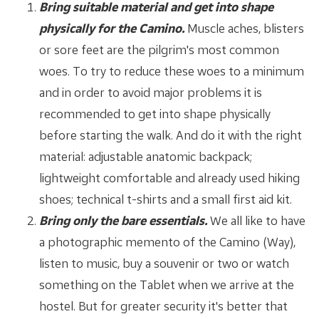
Bring suitable material and get into shape
physically for the Camino.
Muscle aches, blisters
or sore feet are the pilgrim's most common
woes. To try to reduce these woes to a minimum
and in order to avoid major problems it is
recommended to get into shape physically
before starting the walk. And do it with the right
material: adjustable anatomic backpack;
lightweight comfortable and already used hiking
shoes; technical t-shirts and a small first aid kit.
Bring only the bare essentials.
We all like to have
a photographic memento of the Camino (Way),
listen to music, buy a souvenir or two or watch
something on the Tablet when we arrive at the
hostel. But for greater security it's better that