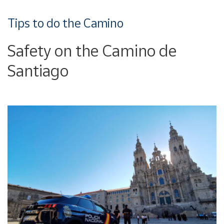
Tips to do the Camino
Safety on the Camino de
Santiago