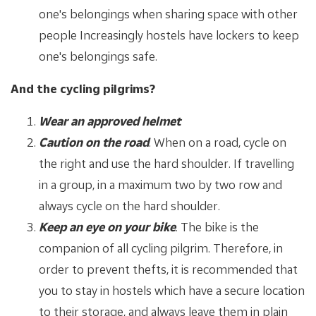
one's belongings when sharing space with other
people Increasingly hostels have lockers to keep
one's belongings safe.
And the cycling pilgrims?
Wear an approved helmet
Caution on the road
. When on a road, cycle on
the right and use the hard shoulder. If travelling
in a group, in a maximum two by two row and
always cycle on the hard shoulder.
Keep an eye on your bike
. The bike is the
companion of all cycling pilgrim. Therefore, in
order to prevent thefts, it is recommended that
you to stay in hostels which have a secure location
to their storage, and always leave them in plain