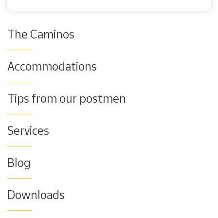
The Caminos
Accommodations
Tips from our postmen
Services
Blog
Downloads