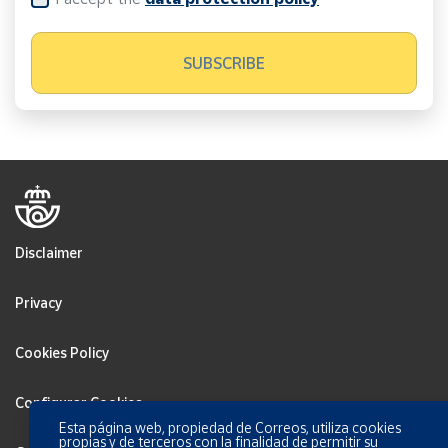
Disclaimer
Privacy
Cookies Policy
Configurar Cookies
Esta página web, propiedad de Correos, utiliza cookies
propias y de terceros con la finalidad de permitir su