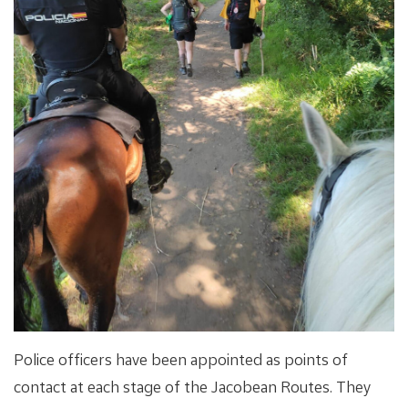
Police officers have been appointed as points of
contact at each stage of the Jacobean Routes. They