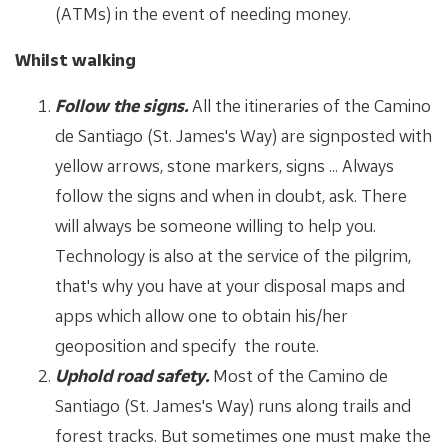
(ATMs) in the event of needing money.
Whilst walking
Follow the signs.
All the itineraries of the Camino
de Santiago (St. James's Way) are signposted with
yellow arrows, stone markers, signs ... Always
follow the signs and when in doubt, ask. There
will always be someone willing to help you.
Technology is also at the service of the pilgrim,
that's why you have at your disposal maps and
apps which allow one to obtain his/her
geoposition and specify the route.
Uphold road safety.
Most of the Camino de
Santiago (St. James's Way) runs along trails and
forest tracks. But sometimes one must make the