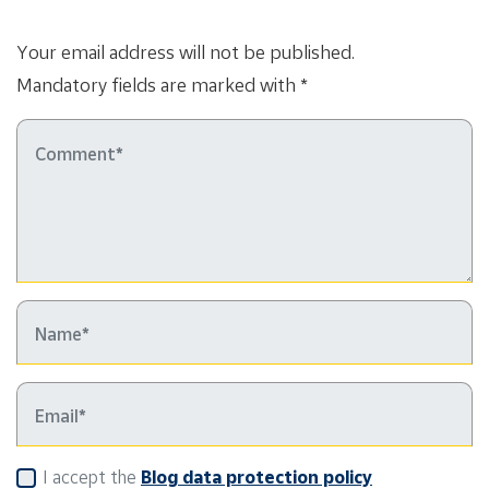
Your email address will not be published.
Mandatory fields are marked with *
I accept the
Blog data protection policy