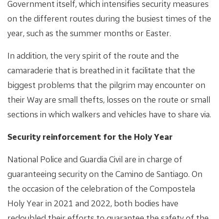
Government itself, which intensifies security measures
on the different routes during the busiest times of the
year, such as the summer months or Easter.
In addition, the very spirit of the route and the
camaraderie that is breathed in it facilitate that the
biggest problems that the pilgrim may encounter on
their Way are small thefts, losses on the route or small
sections in which walkers and vehicles have to share via.
Security reinforcement for the Holy Year
National Police and Guardia Civil are in charge of
guaranteeing security on the Camino de Santiago. On
the occasion of the celebration of the Compostela
Holy Year in 2021 and 2022, both bodies have
redoubled their efforts to guarantee the safety of the