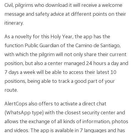
Civil, pilgrims who download it will receive a welcome
message and safety advice at different points on their
itinerary.
As a novelty for this Holy Year, the app has the
function Public Guardian of the Camino de Santiago,
with which the pilgrim will not only share their current
position, but also a center managed 24 hours a day and
7 days a week will be able to access their latest 10
positions, being able to track a good part of your
route.
AlertCops also offers to activate a direct chat
(WhatsApp type) with the closest security center and
allows the exchange of all kinds of information, photos
and videos. The app is available in 7 languages ​​and has