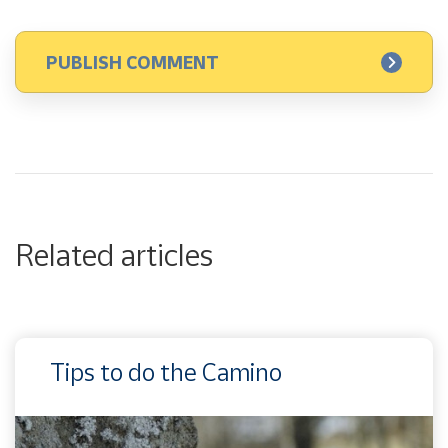
Related articles
Tips to do the Camino