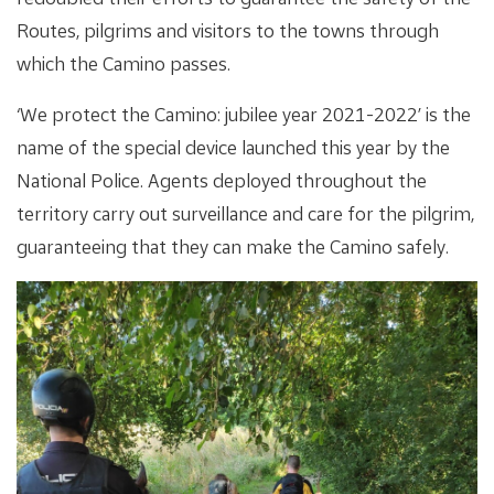
Routes, pilgrims and visitors to the towns through
which the Camino passes.
‘We protect the Camino: jubilee year 2021-2022’ is the
name of the special device launched this year by the
National Police. Agents deployed throughout the
territory carry out surveillance and care for the pilgrim,
guaranteeing that they can make the Camino safely.