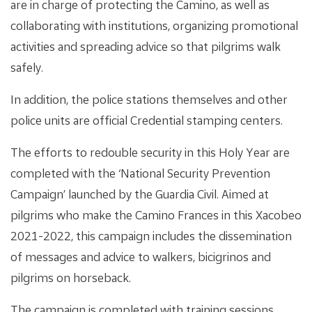
are in charge of protecting the Camino, as well as
collaborating with institutions, organizing promotional
activities and spreading advice so that pilgrims walk
safely.
In addition, the police stations themselves and other
police units are official Credential stamping centers.
The efforts to redouble security in this Holy Year are
completed with the ‘National Security Prevention
Campaign’ launched by the Guardia Civil. Aimed at
pilgrims who make the Camino Frances in this Xacobeo
2021-2022, this campaign includes the dissemination
of messages and advice to walkers, bicigrinos and
pilgrims on horseback.
The campaign is completed with training sessions