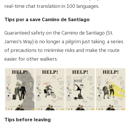
real-time chat translation in 100 languages.
Tips por a save Camino de Santiago
Guaranteed safety on the Camino de Santiago (St.
James's Way) is no longer a pilgrim just taking a series
of precautions to minimise risks and make the route
easier for other walkers.
Tips before leaving