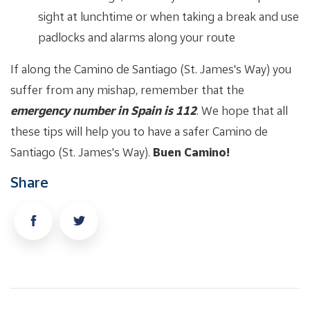
sight at lunchtime or when taking a break and use
padlocks and alarms along your route
If along the Camino de Santiago (St. James's Way) you
suffer from any mishap, remember that the
emergency number in Spain is 112
. We hope that all
these tips will help you to have a safer Camino de
Santiago (St. James's Way).
Buen Camino!
Share