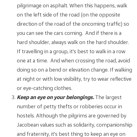
pilgrimage on asphalt. When this happens, walk
on the left side of the road (on the opposite
direction of the road of the oncoming traffic) so
you can see the cars coming. And if there is a
hard shoulder, always walk on the hard shoulder.
If travelling in a group, it's best to walk in a row
one at a time. And when crossing the road, avoid
doing so on a bend or elevation change. If walking
at night or with low visibility, try to wear reflective
or eye-catching clothes.
Keep an eye on your belongings.
The largest
number of petty thefts or robberies occur in
hostels. Although the pilgrims are governed by
Jacobean values such as solidarity, companionship
and fraternity, it's best thing to keep an eye on