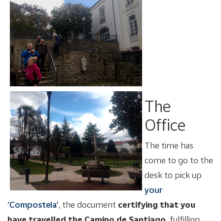
The
Office
The time has
come to go to the
desk to pick up
your
‘Compostela’
, the document
certifying that you
have travelled the Camino de Santiago,
fulfilling