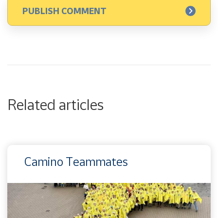
Related articles
Camino Teammates