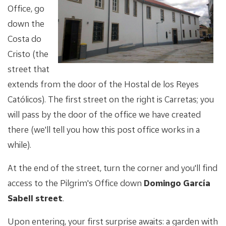
Office, go
down the
Costa do
Cristo (the
street that
extends from the door of the Hostal de los Reyes
Católicos). The first street on the right is Carretas; you
will pass by the door of the office we have created
there (we'll tell you how this post office works in a
while).
At the end of the street, turn the corner and you'll find
access to the Pilgrim's Office down
Domingo García
Sabell street
.
Upon entering, your first surprise awaits: a garden with