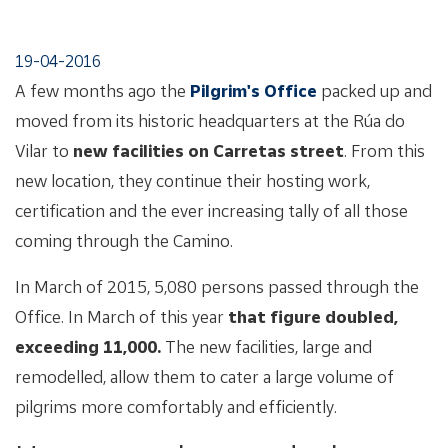
19-04-2016
A few months ago the
Pilgrim's Office
packed up and
moved from its historic headquarters at the Rúa do
Vilar to
new facilities on Carretas street
. From this
new location, they continue their hosting work,
certification and the ever increasing tally of all those
coming through the Camino.
In March of 2015, 5,080 persons passed through the
Office. In March of this year
that figure doubled,
exceeding 11,000.
The new facilities, large and
remodelled, allow them to cater a large volume of
pilgrims more comfortably and efficiently.