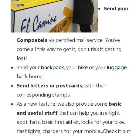
Send your
Compostela
via certified mail service. You've
come all this way to get it, don't risk it getting
lost!
Send your
backpack
, your
bike
or your
luggage
back home.
Send letters or postcards
, with their
corresponding stamps.
As a new feature, we also provide some
basic
and useful stuff
that can help you in a tight
spot: hats, basic first aid kit, locks for your bike,
flashlights, chargers for your mobile...Check it out!