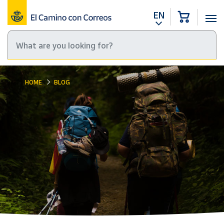
EN
HOME
BLOG