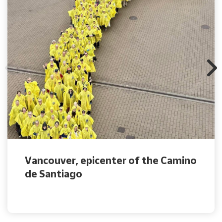
Vancouver, epicenter of the Camino
de Santiago