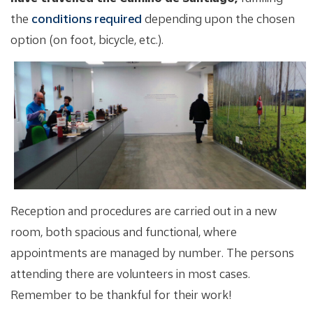
the
conditions required
depending upon the chosen
option (on foot, bicycle, etc.).
Reception and procedures are carried out in a new
room, both spacious and functional, where
appointments are managed by number. The persons
attending there are volunteers in most cases.
Remember to be thankful for their work!