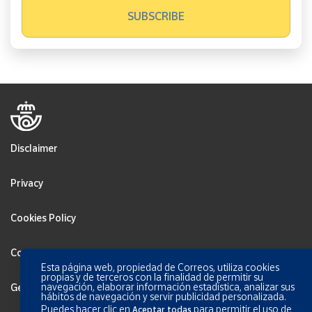
Disclaimer
Privacy
Cookies Policy
Configurar Cookies
Esta página web, propiedad de Correos, utiliza cookies
propias y de terceros con la finalidad de permitir su
navegación, elaborar información estadística, analizar sus
General terms and conditions
hábitos de navegación y servir publicidad personalizada.
Puedes hacer clic en
para permitir el uso de
Aceptar todas