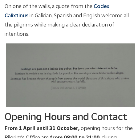
On one of the walls, a quote from the
Codex
Calixtinus
in Galician, Spanish and English welcome all
the pilgrims while making a clear declaration of
intentions.
Opening Hours and Contact
From 1 April until 31 October,
opening hours for the
Pilgrim's Office are
from 08:00 to 21:00
; during