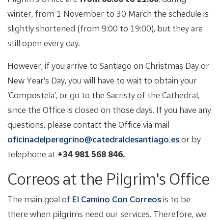
winter, from 1 November to 30 March the schedule is
slightly shortened (from 9:00 to 19:00), but they are
still open every day.
However, if you arrive to Santiago on Christmas Day or
New Year's Day, you will have to wait to obtain your
‘Compostela’, or go to the Sacristy of the Cathedral,
since the Office is closed on those days. If you have any
questions, please contact the Office via mail
oficinadelperegrino@catedraldesantiago.es
or by
telephone at
+34 981 568 846.
Correos at the Pilgrim's Office
The main goal of
El Camino Con Correos
is to be
there when pilgrims need our services. Therefore, we