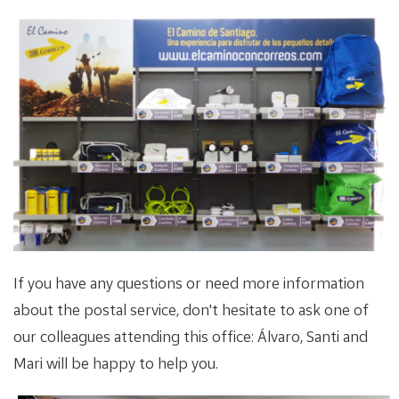
If you have any questions or need more information
about the postal service, don't hesitate to ask one of
our colleagues attending this office: Álvaro, Santi and
Mari will be happy to help you.