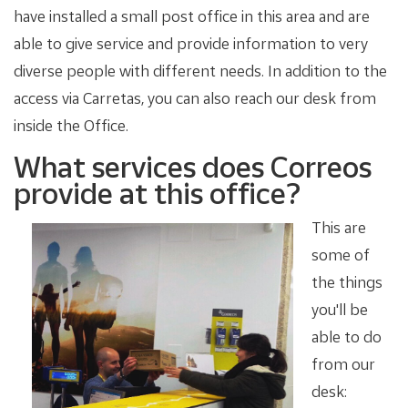
have installed a small post office in this area and are
able to give service and provide information to very
diverse people with different needs. In addition to the
access via Carretas, you can also reach our desk from
inside the Office.
What services does Correos
provide at this office?
This are
some of
the things
you'll be
able to do
from our
desk: