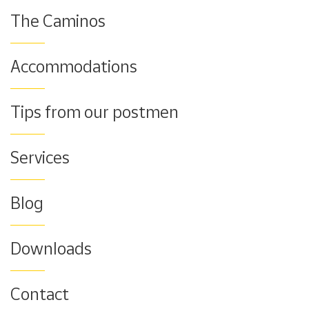
The Caminos
Accommodations
Tips from our postmen
Services
Blog
Downloads
Contact