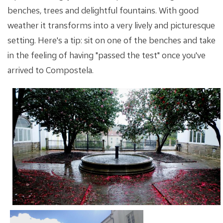
benches, trees and delightful fountains. With good
weather it transforms into a very lively and picturesque
setting. Here's a tip: sit on one of the benches and take
in the feeling of having "passed the test" once you've
arrived to Compostela.