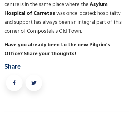
centre is in the same place where the
Asylum
Hospital of Carretas
was once located: hospitality
and support has always been an integral part of this
corner of Compostela's Old Town.
Have you already been to the new Pilgrim's
Office? Share your thoughts!
Share