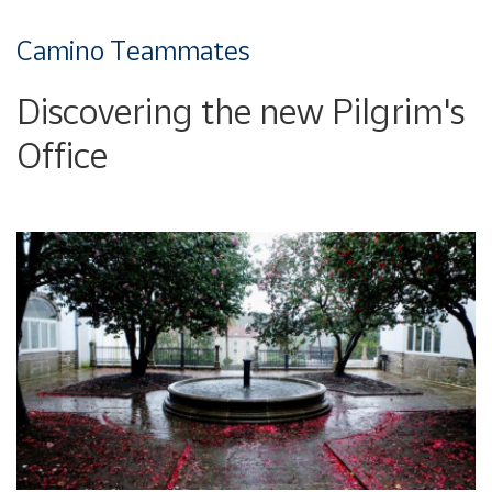
Camino Teammates
Discovering the new Pilgrim's
Office