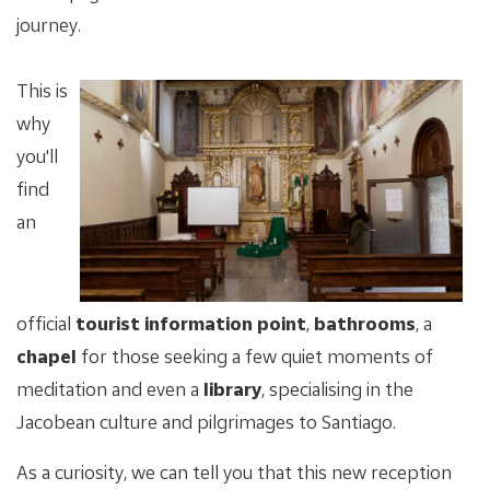
journey.
This is
why
you'll
find
an
official
tourist information point
,
bathrooms
, a
chapel
for those seeking a few quiet moments of
meditation and even a
library
, specialising in the
Jacobean culture and pilgrimages to Santiago.
As a curiosity, we can tell you that this new reception