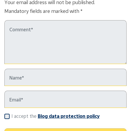
Your email address will not be published.
Mandatory fields are marked with *
I accept the
Blog data protection policy