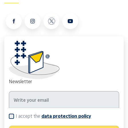
Newsletter
I accept the
data protection policy