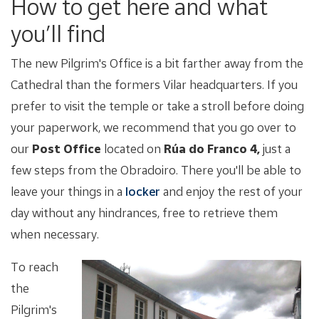
How to get here and what
you’ll find
The new Pilgrim's Office is a bit farther away from the
Cathedral than the formers Vilar headquarters. If you
prefer to visit the temple or take a stroll before doing
your paperwork, we recommend that you go over to
our
Post Office
located on
Rúa do Franco 4,
just a
few steps from the Obradoiro. There you'll be able to
leave your things in a
locker
and enjoy the rest of your
day without any hindrances, free to retrieve them
when necessary.
To reach
the
Pilgrim's