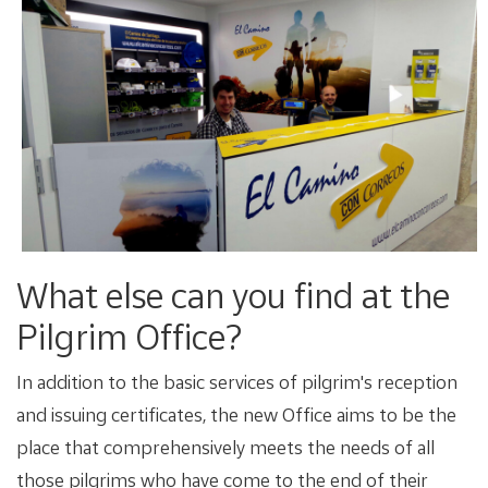
What else can you find at the
Pilgrim Office?
In addition to the basic services of pilgrim's reception
and issuing certificates, the new Office aims to be the
place that comprehensively meets the needs of all
those pilgrims who have come to the end of their