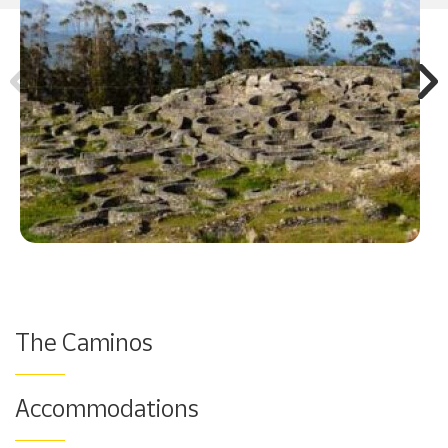
The Caminos
Accommodations