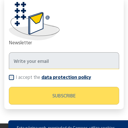
Newsletter
I accept the
data protection policy
Esta página web, propiedad de Correos, utiliza cookies