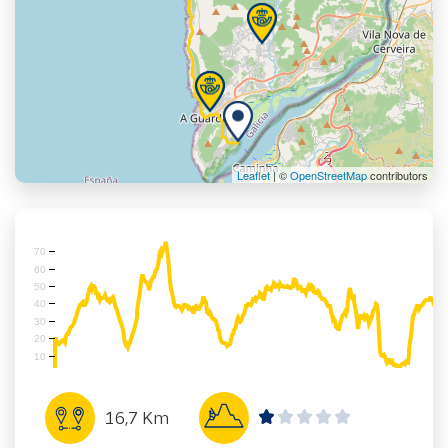
Leaflet
| ©
OpenStreetMap
contributors
70
60
50
40
30
20
10
16,7 Km