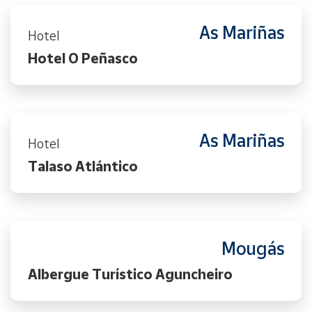
As Mariñas
Hotel
Hotel O Peñasco
As Mariñas
Hotel
Talaso Atlántico
Mougás
Albergue Turístico Aguncheiro