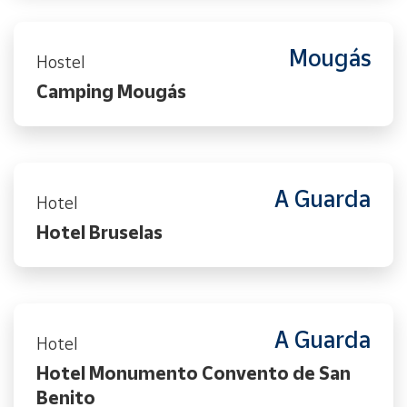
Mougás
Hostel
Camping Mougás
A Guarda
Hotel
Hotel Bruselas
A Guarda
Hotel
Hotel Monumento Convento de San
Benito