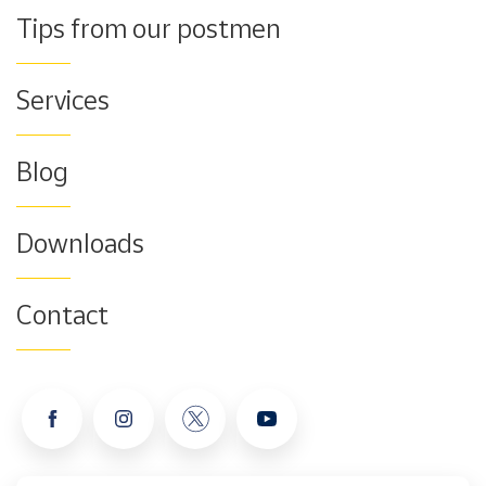
Tips from our postmen
Services
Blog
Downloads
Contact