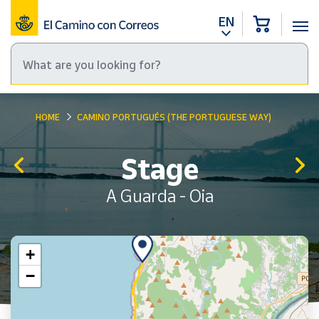
EN
HOME
CAMINO PORTUGUÉS (THE PORTUGUESE WAY)
Stage
A Guarda - Oia
+
−