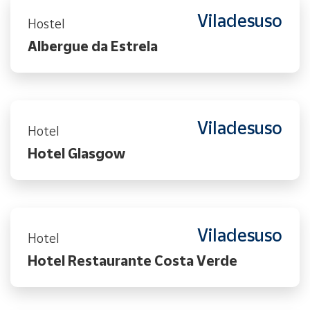
Viladesuso
Hostel
Albergue da Estrela
Viladesuso
Hotel
Hotel Glasgow
Viladesuso
Hotel
Hotel Restaurante Costa Verde