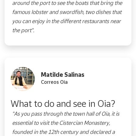
around the port to see the boats that bring the
famous lobster and swordfish, two dishes that
you can enjoy in the different restaurants near
the port".
Matilde Salinas
Correos Oia
What to do and see in Oia?
"As you pass through the town hall of Oia, it is
essential to visit the Cistercian Monastery,
founded in the 12th century and declared a