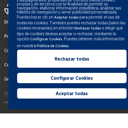
propias y de terceros con la finalidad de permitir su
navegación, elaborar información estadística, analizar sus
hábitos de navegación y servir publicidad personalizada.
Puedes hacer clic en
para permitir el uso de
Aceptar todas
Disclaimer
todas las cookies. También puedes rechazar todas (salvo las
cookies necesarias) en el botón
o elegir qué
Rechazar todas
tipo de cookies deseas aceptar o rechazar, mediante la
Privacy
opción
.
Puedes obtener más información
Configurar Cookies
en nuestra
.
Política de Cookies
Cookies Policy
Rechazar todas
Configurar Cookies
Configurar Cookies
General terms and conditions
Aceptar todas
SOCIEDAD ESTATAL CORREOS Y TELEGRAFOS, S.A., S.M.E. All rights
reserved.