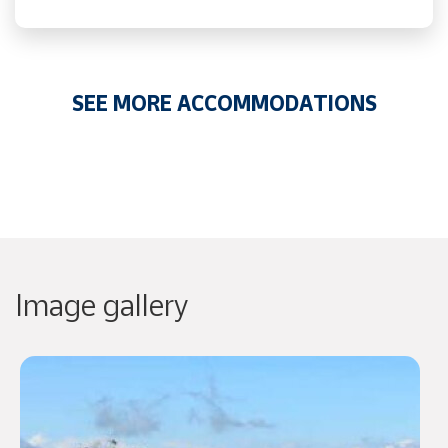
SEE MORE ACCOMMODATIONS
Image gallery