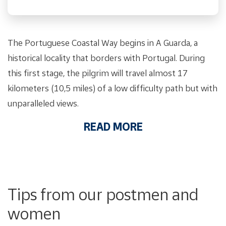
The Portuguese Coastal Way begins in A Guarda, a
historical locality that borders with Portugal. During
this first stage, the pilgrim will travel almost 17
kilometers (10,5 miles) of a low difficulty path but with
unparalleled views.
READ MORE
Tips from our postmen and
women