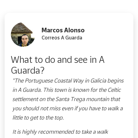
Marcos Alonso
Correos A Guarda
What to do and see in A
Guarda?
"The Portuguese Coastal Way in Galicia begins
in A Guarda. This town is known for the Celtic
settlement on the Santa Trega mountain that
you should not miss even if you have to walk a
little to get to the top.
It is highly recommended to take a walk