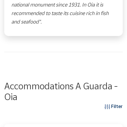
national monument since 1931. In Oia it is
recommended to taste its cuisine rich in fish
and seafood".
Accommodations A Guarda -
Oia
Filter