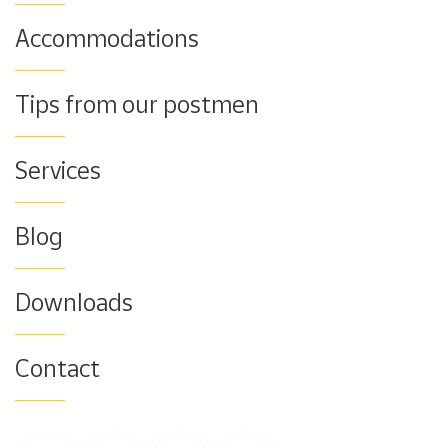
Accommodations
Tips from our postmen
Services
Blog
Downloads
Contact