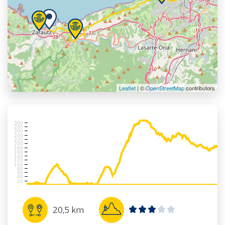
Leaflet
| ©
OpenStreetMap
contributors
300
280
260
240
220
200
180
160
140
120
100
80
60
40
20
20,5 km