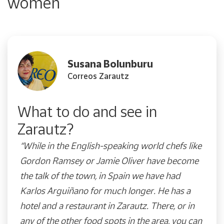
women
Susana Bolunburu
Correos Zarautz
What to do and see in
Zarautz?
“While in the English-speaking world chefs like
Gordon Ramsey or Jamie Oliver have become
the talk of the town, in Spain we have had
Karlos Arguiñano for much longer. He has a
hotel and a restaurant in Zarautz. There, or in
any of the other food spots in the area, you can