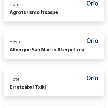
Orio
Hotel
Agroturismo Itxaspe
Orio
Hostel
Albergue San Martín Aterpetxea
Orio
Hotel
Erretzabal Txiki