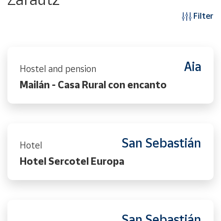
Filter
Aia
Hostel and pension
Mailán - Casa Rural con encanto
San Sebastián
Hotel
Hotel Sercotel Europa
San Sebastián