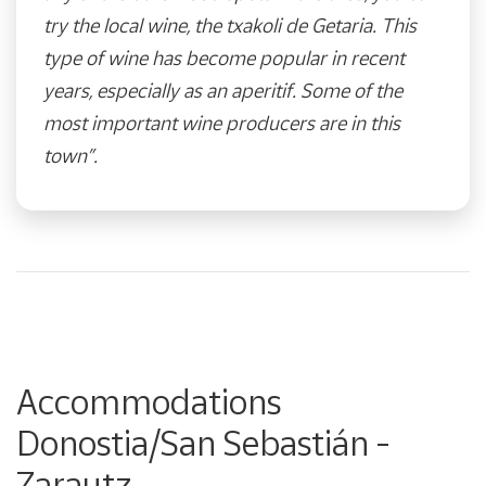
try the local wine, the txakoli de Getaria. This
type of wine has become popular in recent
years, especially as an aperitif. Some of the
most important wine producers are in this
town”.
Accommodations
Donostia/San Sebastián -
Zarautz