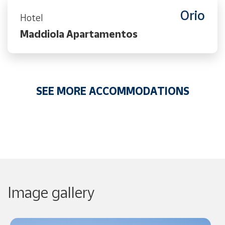
Orio
Hotel
Maddiola Apartamentos
SEE MORE ACCOMMODATIONS
Image gallery