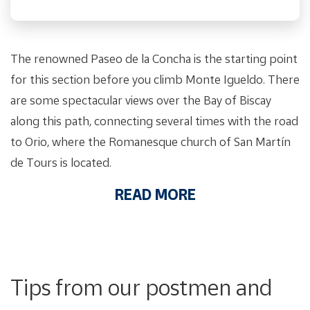
The renowned Paseo de la Concha is the starting point
for this section before you climb Monte Igueldo. There
are some spectacular views over the Bay of Biscay
along this path, connecting several times with the road
to Orio, where the Romanesque church of San Martín
de Tours is located.
READ MORE
Tips from our postmen and