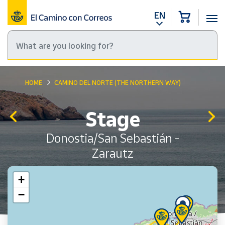
EN
HOME
CAMINO DEL NORTE (THE NORTHERN WAY)
Stage
Donostia/San Sebastián -
Zarautz
+
−