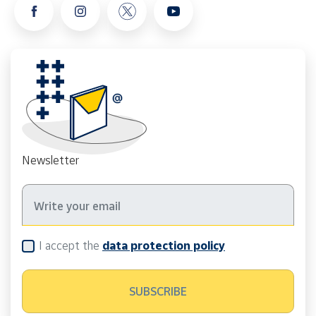
Newsletter
I accept the
data protection policy