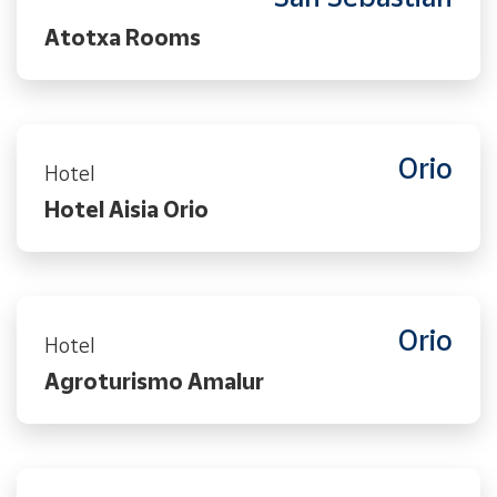
Atotxa Rooms
Orio
Hotel
Hotel Aisia Orio
Orio
Hotel
Agroturismo Amalur