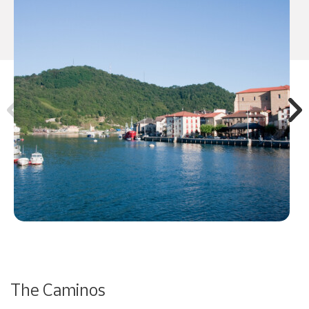
The Caminos