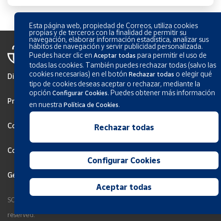
Esta página web, propiedad de Correos, utiliza cookies
propias y de terceros con la finalidad de permitir su
navegación, elaborar información estadística, analizar sus
hábitos de navegación y servir publicidad personalizada.
Puedes hacer clic en
para permitir el uso de
Aceptar todas
todas las cookies. También puedes rechazar todas (salvo las
cookies necesarias) en el botón
o elegir qué
Rechazar todas
Disclaimer
tipo de cookies deseas aceptar o rechazar, mediante la
opción
.
Puedes obtener más información
Configurar Cookies
Privacy
en nuestra
.
Política de Cookies
Cookies Policy
Rechazar todas
Configurar Cookies
Configurar Cookies
General terms and conditions
Aceptar todas
SOCIEDAD ESTATAL CORREOS Y TELEGRAFOS, S.A., S.M.E. All rights
reserved.