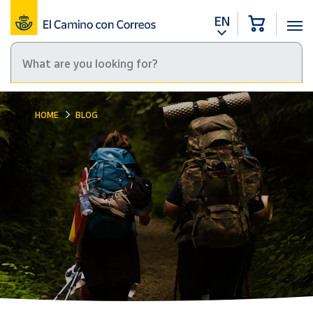
EN
HOME
BLOG