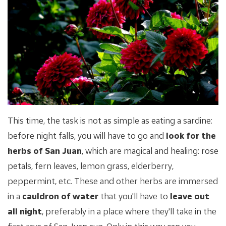
This time, the task is not as simple as eating a sardine:
before night falls, you will have to go and
look for the
herbs of San Juan
, which are magical and healing: rose
petals, fern leaves, lemon grass, elderberry,
peppermint, etc. These and other herbs are immersed
in a
cauldron of water
that you'll have to
leave out
all night
, preferably in a place where they'll take in the