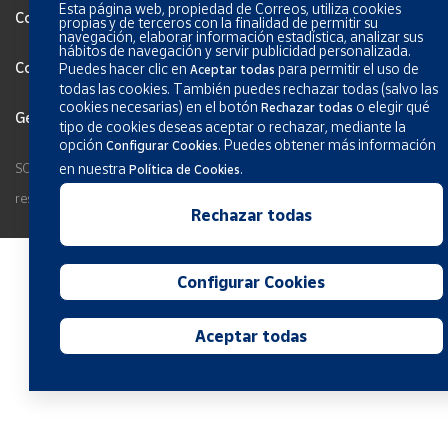
Esta página web, propiedad de Correos, utiliza cookies
Cookies Policy
propias y de terceros con la finalidad de permitir su
navegación, elaborar información estadística, analizar sus
hábitos de navegación y servir publicidad personalizada.
Configurar Cookies
Puedes hacer clic en
para permitir el uso de
Aceptar todas
todas las cookies. También puedes rechazar todas (salvo las
cookies necesarias) en el botón
o elegir qué
Rechazar todas
General terms and conditions
tipo de cookies deseas aceptar o rechazar, mediante la
opción
.
Puedes obtener más información
Configurar Cookies
SOCIEDAD ESTATAL CORREOS Y TELEGRAFOS, S.A., S.M.E. All rights
en nuestra
.
Política de Cookies
reserved.
Rechazar todas
Configurar Cookies
Aceptar todas