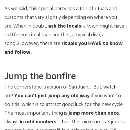
As we said, this special party has a ton of rituals and
customs that vary slightly depending on where you
are. When in doubt,
ask the locals
: a town might have
a different ritual than another, a typical dish, a
song...However, there are
rituals you HAVE to know
and follow.
Jump the bonfire
The cornerstone tradition of San Juan…. But, watch
out!
You can’t just jump any old way
if you want to
do this, which is to attract good luck for the new cycle.
The most important thing is
jump more than once
,
always
in odd numbers
. Thus, the minimum is 3 jumps.