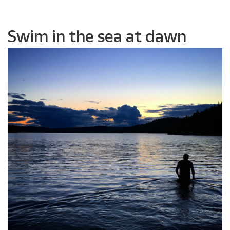
Swim in the sea at dawn