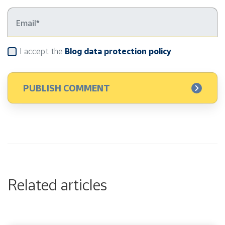
I accept the
Blog data protection policy
Related articles