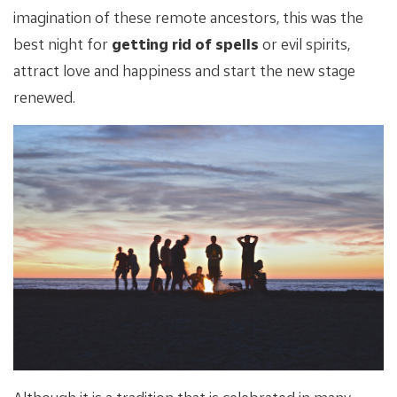
imagination of these remote ancestors, this was the
best night for
getting rid of spells
or evil spirits,
attract love and happiness and start the new stage
renewed.