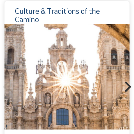
Culture & Traditions of the
Camino