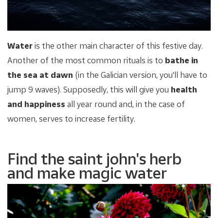
Water
is the other main character of this festive day.
Another of the most common rituals is to
bathe in
the sea at dawn
(in the Galician version, you'll have to
jump 9 waves). Supposedly, this will give you
health
and happiness
all year round and, in the case of
women, serves to increase fertility.
Find the saint john's herb
and make magic water