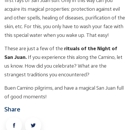
first rays of San Juan sun. Only in this way can you
acquire its magical properties: protection against evil
and other spells, healing of diseases, purification of the
skin, etc. For this, you only have to wash your face with
this special water when you wake up. That easy!
These are just a few of the
rituals of the Night of
San Juan.
If you experience this along the Camino, let
us know. How did you celebrate? What are the
strangest traditions you encountered?
Buen Camino pilgrims, and have a magical San Juan full
of good moments!
Share