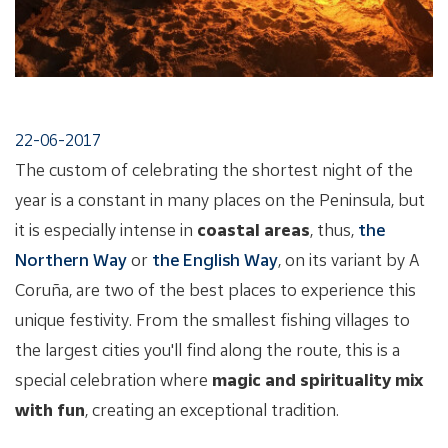
22-06-2017
The custom of celebrating the shortest night of the
year is a constant in many places on the Peninsula, but
it is especially intense in
coastal areas
, thus,
the
Northern Way
or
the English Way
, on its variant by A
Coruña, are two of the best places to experience this
unique festivity. From the smallest fishing villages to
the largest cities you'll find along the route, this is a
special celebration where
magic and spirituality mix
with fun
, creating an exceptional tradition.