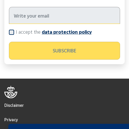
I accept the
data protection policy
Disclaimer
Privacy