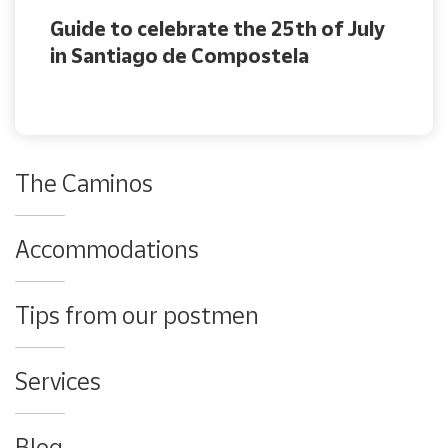
Guide to celebrate the 25th of July
in Santiago de Compostela
The Caminos
Accommodations
Tips from our postmen
Services
Blog