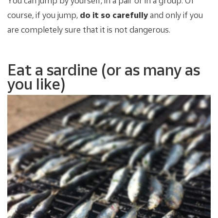
You can jump by yourself, in a pair or in a group. Of
course, if you jump,
do it so carefully
and only if you
are completely sure that it is not dangerous.
Eat a sardine (or as many as
you like)