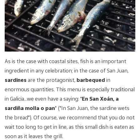
As is the case with coastal sites, fish is an important
ingredient in any celebration; in the case of San Juan,
sardines
are the protagonist,
barbequed
in
enormous quantities. This menu is especially traditional
in Galicia...we even have a saying: "
En San Xoán, a
sardiña molla o pan
" ("In San Juan, the sardine wets
the bread"). Of course, we recommend that you do not
wait too long to get in line, as this small dish is eaten as
soon as it leaves the grill.