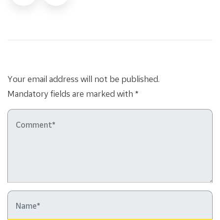
Your email address will not be published.
Mandatory fields are marked with *