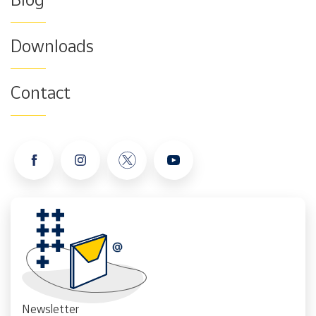
Downloads
Contact
Newsletter