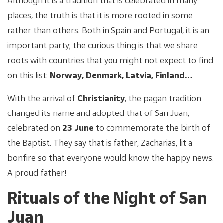
Although it is a tradition that is celebrated in many
places, the truth is that it is more rooted in some
rather than others. Both in Spain and Portugal, it is an
important party; the curious thing is that we share
roots with countries that you might not expect to find
on this list:
Norway, Denmark, Latvia, Finland…
With the arrival of
Christianity
, the pagan tradition
changed its name and adopted that of San Juan,
celebrated on
23 June
to commemorate the birth of
the Baptist. They say that is father, Zacharias, lit a
bonfire so that everyone would know the happy news.
A proud father!
Rituals of the Night of San
Juan