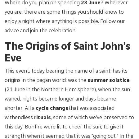
Where do you plan on spending
23 June
? Wherever
you are, there are some things you should know to
enjoy a night where anything is possible. Follow our
advice and join the celebration!
The Origins of Saint John's
Eve
This event, today bearing the name of a saint, has its
origins in the pagan world: was the
summer solstice
(21 June in the Northern Hemisphere), when the sun
waned, nights became longer and days became
shorter. All a
cycle change
that was associated
withendless
rituals
, some of which we've preserved to
this day. Bonfire were lit to cheer the sun, to give it
strength when it seemed that it was "going out." In the