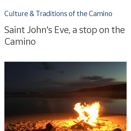
Culture & Traditions of the Camino
Saint John's Eve, a stop on the
Camino