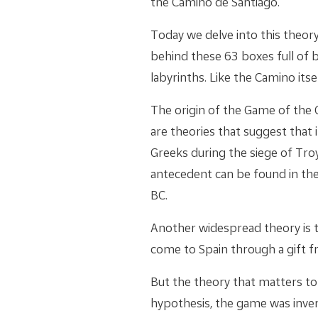
the Camino de Santiago.
Today we delve into this theory
behind these 63 boxes full of 
labyrinths. Like the Camino itsel
The origin of the Game of the 
are theories that suggest that i
Greeks during the siege of Tro
antecedent can be found in the
BC.
Another widespread theory is t
come to Spain through a gift fr
But the theory that matters to
hypothesis, the game was inve