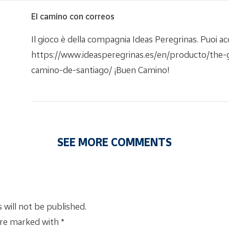
El camino con correos
Il gioco è della compagnia Ideas Peregrinas. Puoi acq
https://www.ideasperegrinas.es/en/producto/the
camino-de-santiago/ ¡Buen Camino!
SEE MORE COMMENTS
 will not be published.
are marked with *