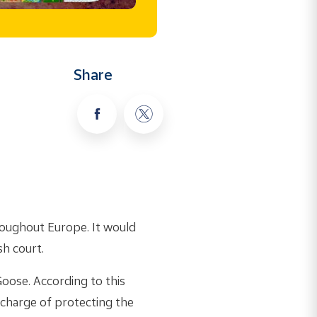
Share
roughout Europe. It would
sh court.
Goose. According to this
charge of protecting the