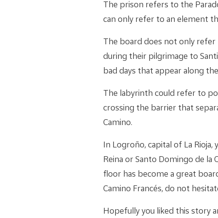
The prison refers to the Parado
can only refer to an element tha
The board does not only refer t
during their pilgrimage to San
bad days that appear along the
The labyrinth could refer to po
crossing the barrier that separ
Camino.
In Logroño, capital of La Rioja
Reina or Santo Domingo de la C
floor has become a great board
Camino Francés, do not hesitate
Hopefully you liked this story an