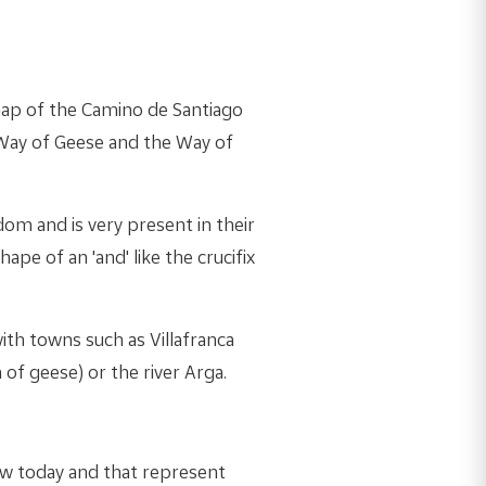
ap of the Camino de Santiago
 Way of Geese and the Way of
om and is very present in their
pe of an 'and' like the crucifix
ith towns such as Villafranca
 of geese) or the river Arga.
ow today and that represent