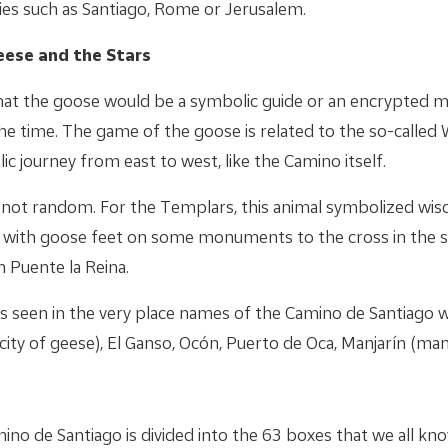
ties such as Santiago, Rome or Jerusalem.
eese and the Stars
at the goose would be a symbolic guide or an encrypted m
he time. The game of the goose is related to the so-called
ic journey from east to west, like the Camino itself.
o not random. For the Templars, this animal symbolized wisd
s with goose feet on some monuments to the cross in the sha
n Puente la Reina.
is seen in the very place names of the Camino de Santiago w
city of geese), El Ganso, Ocón, Puerto de Oca, Manjarín (man
no de Santiago is divided into the 63 boxes that we all kn