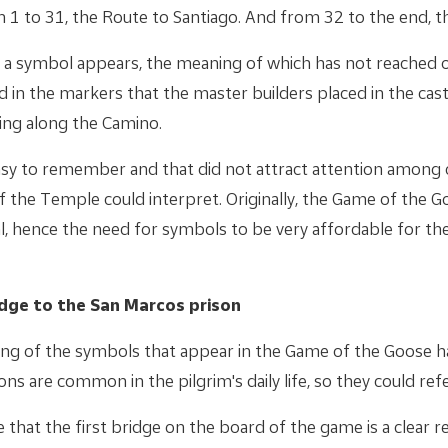
m 1 to 31, the Route to Santiago. And from 32 to the end, t
s a symbol appears, the meaning of which has not reached o
nd in the markers that the master builders placed in the castl
ding along the Camino.
asy to remember and that did not attract attention among
of the Temple could interpret. Originally, the Game of the 
al, hence the need for symbols to be very affordable for t
idge to the San Marcos prison
ing of the symbols that appear in the Game of the Goose h
ns are common in the pilgrim's daily life, so they could ref
that the first bridge on the board of the game is a clear r