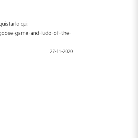
uistarlo qui:
-goose-game-and-ludo-of-the-
27-11-2020