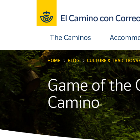
The Caminos
Accommo
HOME
BLOG
CULTURE & TRADITIONS 
Game of the 
Camino