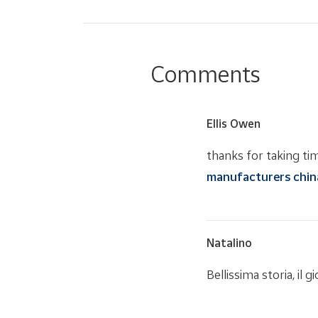
Comments
Ellis Owen
thanks for taking time
manufacturers chin
Natalino
Bellissima storia, il