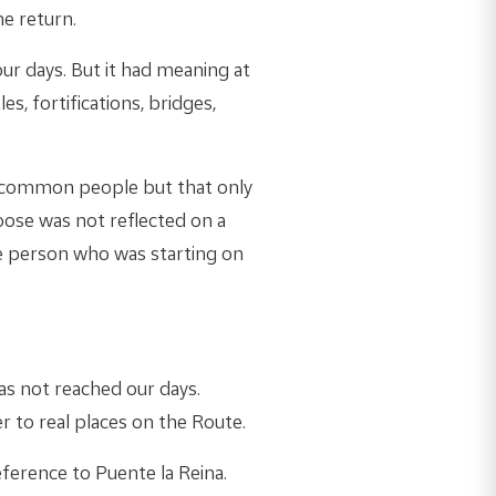
he return.
ur days. But it had meaning at
es, fortifications, bridges,
 common people but that only
Goose was not reflected on a
he person who was starting on
as not reached our days.
er to real places on the Route.
eference to Puente la Reina.