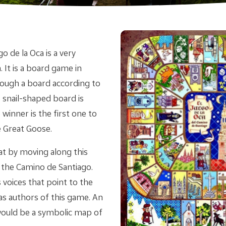
 de la Oca is a very
 It is a board game in
rough a board according to
e snail-shaped board is
winner is the first one to
e Great Goose.
at by moving along this
g the Camino de Santiago.
voices that point to the
s authors of this game. An
 would be a symbolic map of