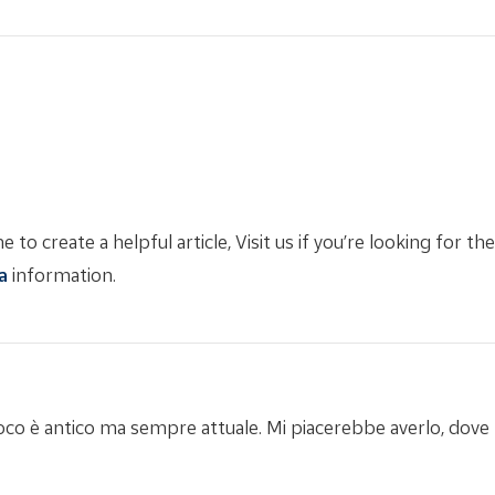
 to create a helpful article, Visit us if you’re looking for th
a
information.
 gioco è antico ma sempre attuale. Mi piacerebbe averlo, dov