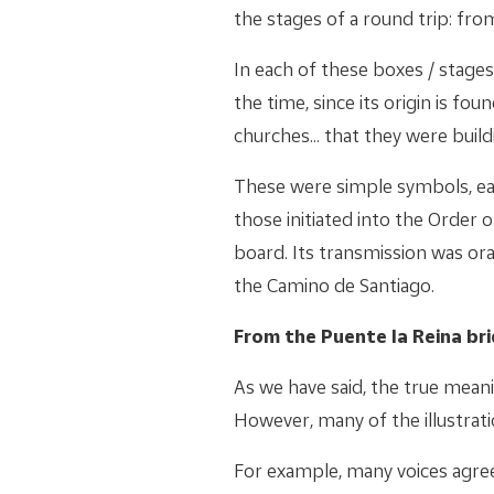
the stages of a round trip: fro
In each of these boxes / stage
the time, since its origin is fou
churches... that they were buil
These were simple symbols, e
those initiated into the Order 
board. Its transmission was or
the Camino de Santiago.
From the Puente la Reina br
As we have said, the true mean
However, many of the illustratio
For example, many voices agree 