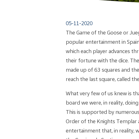
05-11-2020
The Game of the Goose or Juego
popular entertainment in Spain.
which each player advances th
their fortune with the dice. Th
made up of 63 squares and the 
reach the last square, called th
What very few of us knew is th
board we were, in reality, doin
This is supported by numerous 
Order of the Knights Templar a
entertainment that, in reality,