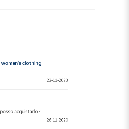
e
women's clothing
23-11-2023
e posso acquistarlo?
26-11-2020