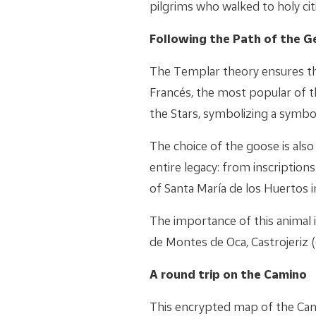
pilgrims who walked to holy ci
Following the Path of the G
The Templar theory ensures th
Francés, the most popular of t
the Stars, symbolizing a symbol
The choice of the goose is als
entire legacy: from inscription
of Santa María de los Huertos i
The importance of this animal 
de Montes de Oca, Castrojeriz (
A round trip on the Camino
This encrypted map of the Cami