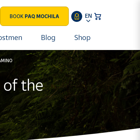
EN
BOOK
PAQ MOCHILA
postmen
Blog
Shop
AMINO
of the