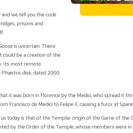
 and we tell you the code
bridges, prisons and
f.
Goose is uncertain. There
t could be a creation of the
y. Its most remote
 Phaistos disk, dated 2000
hat it was born in Florence by the Medici, who spread it th
om Francisco de Medici to Felipe II, causing a furor at Spani
 us today is that of the Templar origin of the Game of the 
nted by the Order of the Temple, whose members were in 