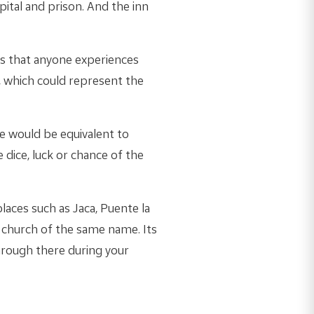
pital and prison. And the inn
ons that anyone experiences
, which could represent the
ge would be equivalent to
 dice, luck or chance of the
laces such as Jaca, Puente la
e church of the same name. Its
hrough there during your