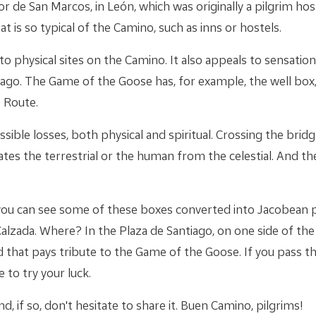
r de San Marcos, in León, which was originally a pilgrim hos
t is so typical of the Camino, such as inns or hostels.
o physical sites on the Camino. It also appeals to sensati
tiago. The Game of the Goose has, for example, the well box
 Route.
ssible losses, both physical and spiritual. Crossing the brid
ates the terrestrial or the human from the celestial. And the
, you can see some of these boxes converted into Jacobean p
alzada. Where? In the Plaza de Santiago, on one side of th
 that pays tribute to the Game of the Goose. If you pass t
 to try your luck.
d, if so, don't hesitate to share it. Buen Camino, pilgrims!