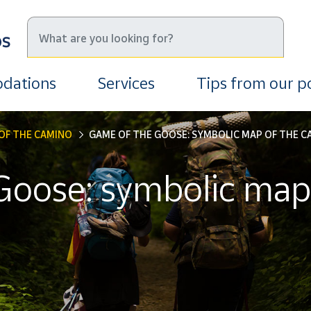
dations
Services
Tips from our 
OF THE CAMINO
GAME OF THE GOOSE: SYMBOLIC MAP OF THE C
Goose: symbolic map 