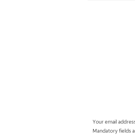
Your email address
Mandatory fields 